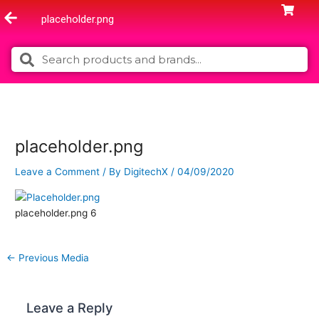
Skip
placeholder.png
to
content
Search
Search
placeholder.png
Leave a Comment
/ By
DigitechX
/
04/09/2020
placeholder.png 6
←
Previous Media
Leave a Reply