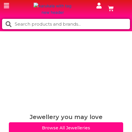
Skip
Cart
to
content
Search
Search
Jewellery you may love
Browse All Jewelleries