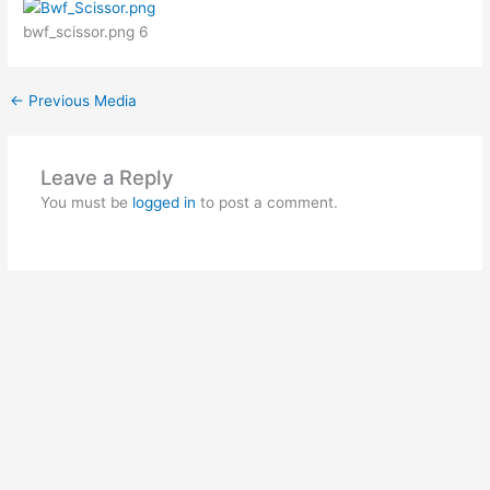
bwf_scissor.png 6
←
Previous Media
Leave a Reply
You must be
logged in
to post a comment.