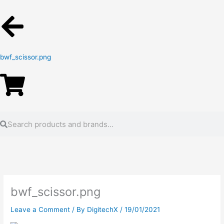
bwf_scissor.png
Search
Search
bwf_scissor.png
Leave a Comment
/ By
DigitechX
/
19/01/2021