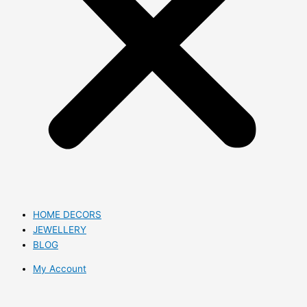
HOME DECORS
JEWELLERY
BLOG
My Account