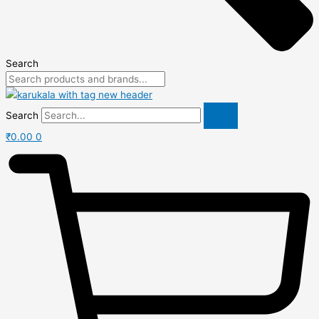
Search
Search
₹
0.00
0