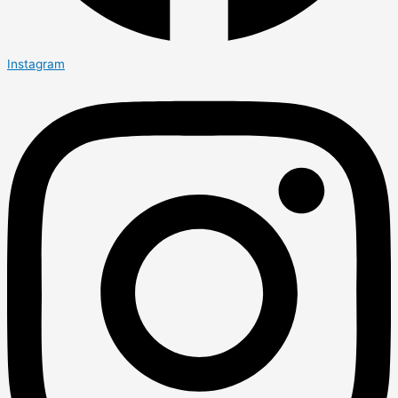
Instagram