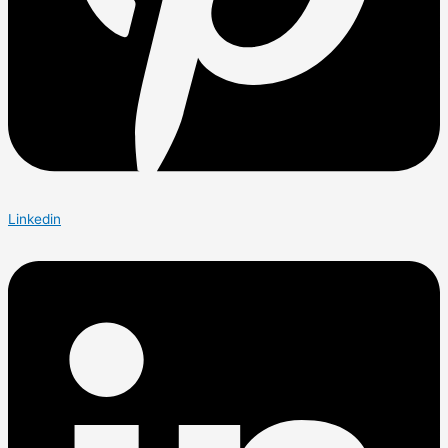
Linkedin