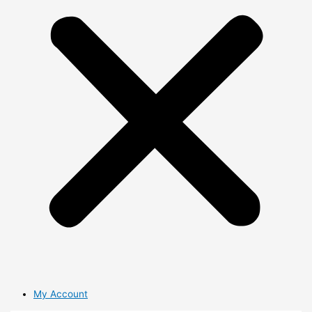
My Account