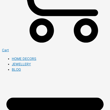
Cart
HOME DECORS
JEWELLERY
BLOG