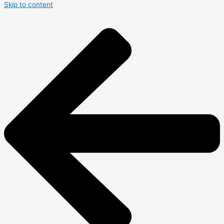
Skip to content