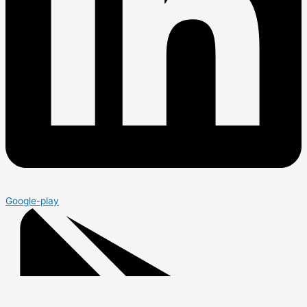
Google-play