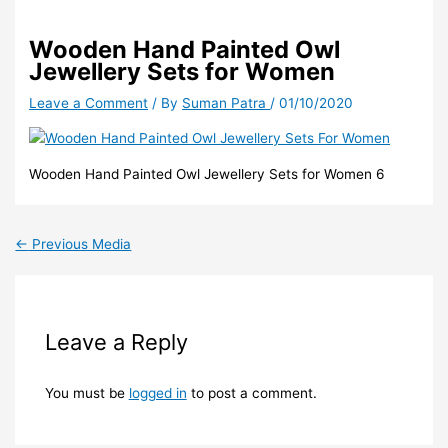
Wooden Hand Painted Owl
Jewellery Sets for Women
Leave a Comment
/ By
Suman Patra
/
01/10/2020
Wooden Hand Painted Owl Jewellery Sets for Women 6
←
Previous Media
Leave a Reply
You must be
logged in
to post a comment.