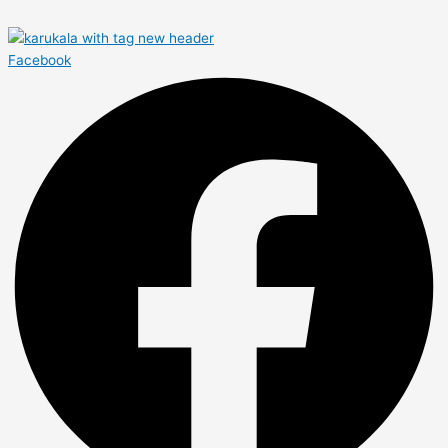
Facebook