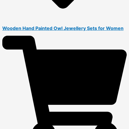
Wooden Hand Painted Owl Jewellery Sets for Women