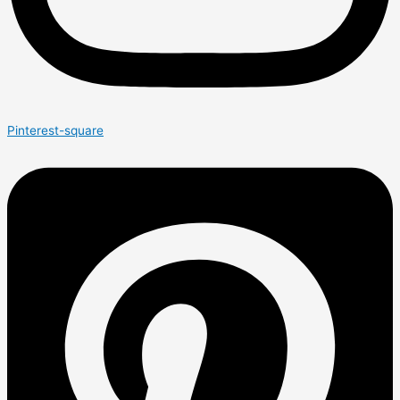
Pinterest-square