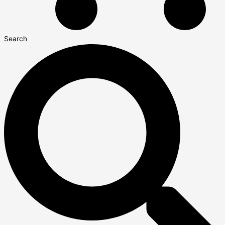
Search