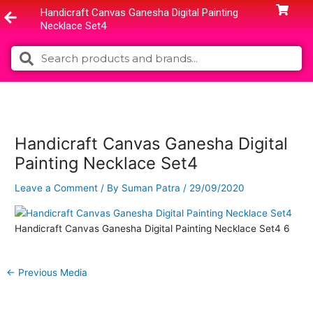
Skip
Handicraft Canvas Ganesha Digital Painting
to
Necklace Set4
content
Search
Search
Handicraft Canvas Ganesha Digital
Painting Necklace Set4
Leave a Comment
/ By
Suman Patra
/
29/09/2020
Handicraft Canvas Ganesha Digital Painting Necklace Set4 6
←
Previous Media