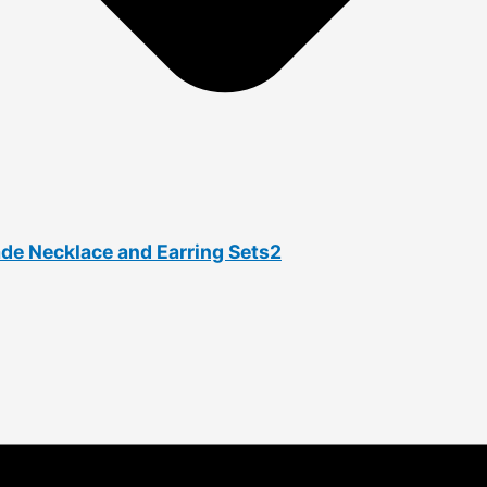
ade Necklace and Earring Sets2