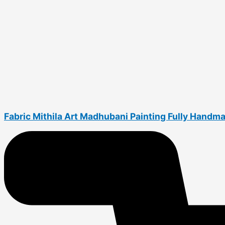
Fabric Mithila Art Madhubani Painting Fully Handm