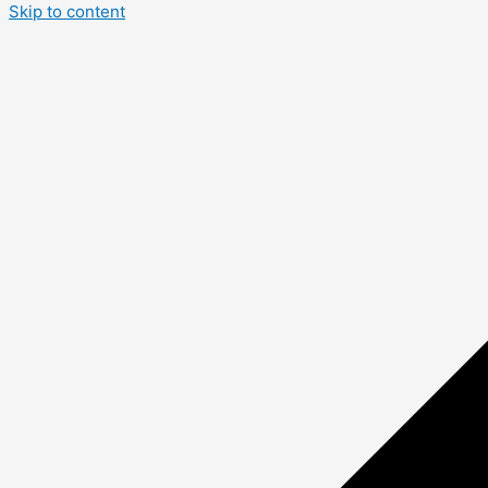
Skip to content