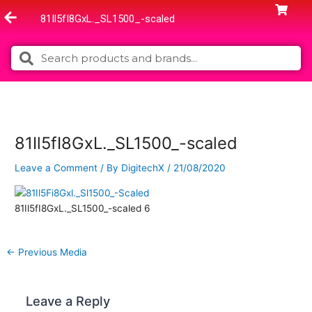
Skip
81Il5fI8GxL._SL1500_-scaled
to
content
Search
Search
81Il5fI8GxL._SL1500_-scaled
Leave a Comment
/ By
DigitechX
/
21/08/2020
81Il5fI8GxL._SL1500_-scaled 6
←
Previous Media
Leave a Reply