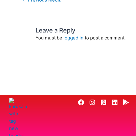
Leave a Reply
You must be
logged in
to post a comment.
F
I
P
L
G
a
n
i
i
o
c
s
n
n
o
e
t
t
k
g
b
a
e
e
l
o
g
r
d
e