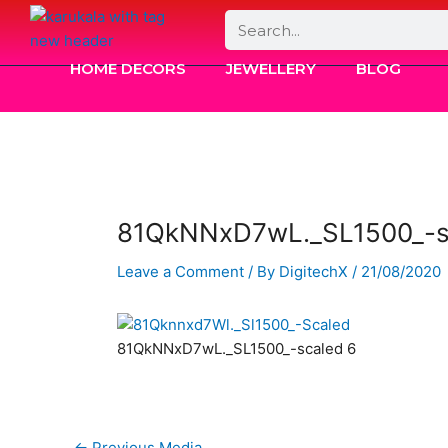
Skip
Search
to
content
HOME DECORS
JEWELLERY
BLOG
81QkNNxD7wL._SL1500_-s
Leave a Comment
/ By
DigitechX
/
21/08/2020
81QkNNxD7wL._SL1500_-scaled 6
←
Previous Media