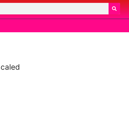
caled