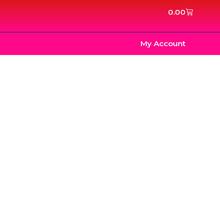
Cart
0.00
My Account