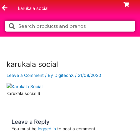
Skip
karukala social
to
content
Search
Search
karukala social
Leave a Comment
/ By
DigitechX
/
21/08/2020
karukala social 6
Leave a Reply
You must be
logged in
to post a comment.