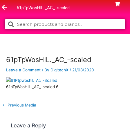
Skip
61pTpWosHIL._AC_-scaled
to
content
Search
Search
61pTpWosHIL._AC_-scaled
Leave a Comment
/ By
DigitechX
/
21/08/2020
61pTpWosHIL._AC_-scaled 6
←
Previous Media
Leave a Reply