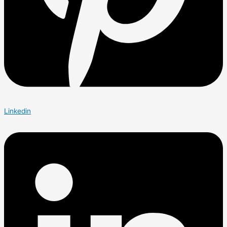
Linkedin