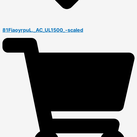
81FiaoyrpuL._AC_UL1500_-scaled