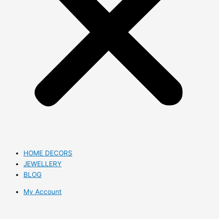
HOME DECORS
JEWELLERY
BLOG
My Account