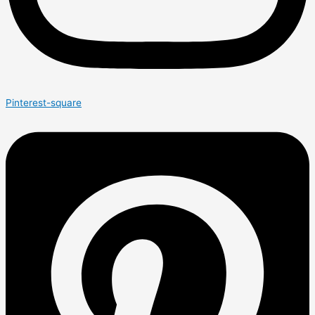
Pinterest-square