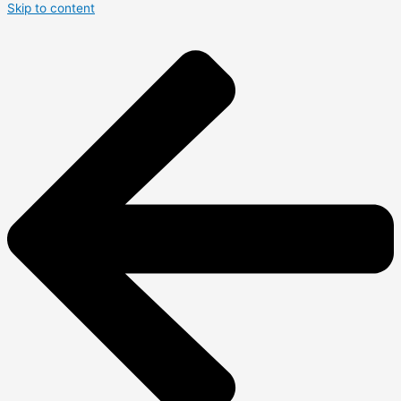
Skip to content