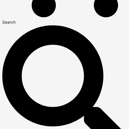
Search