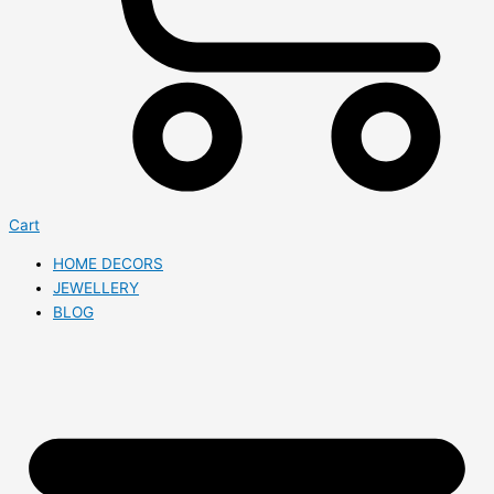
Cart
HOME DECORS
JEWELLERY
BLOG