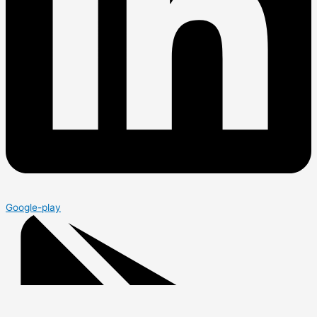
Google-play