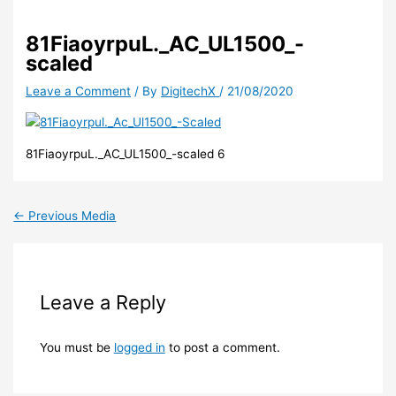
81FiaoyrpuL._AC_UL1500_-
scaled
Leave a Comment
/ By
DigitechX
/
21/08/2020
81FiaoyrpuL._AC_UL1500_-scaled 6
←
Previous Media
Leave a Reply
You must be
logged in
to post a comment.