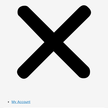
My Account