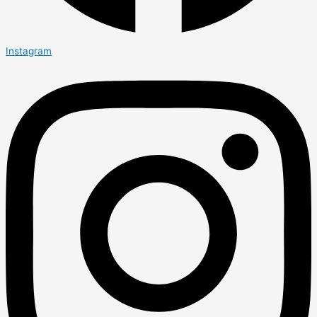
Instagram