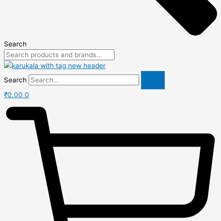
Search
Search
₹
0.00
0