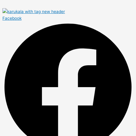
Facebook