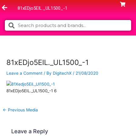
Skip
81xEDjo5EIL._UL1500_-1
to
content
Search
Search
81xEDjo5EIL._UL1500_-1
Leave a Comment
/ By
DigitechX
/
21/08/2020
81xEDjo5EIL._UL1500_-1 6
←
Previous Media
Leave a Reply