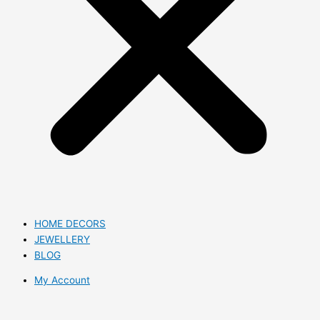
HOME DECORS
JEWELLERY
BLOG
My Account