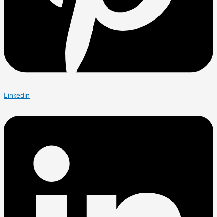
Linkedin