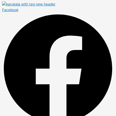
Facebook