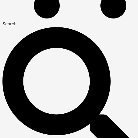
Search