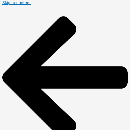
Skip to content