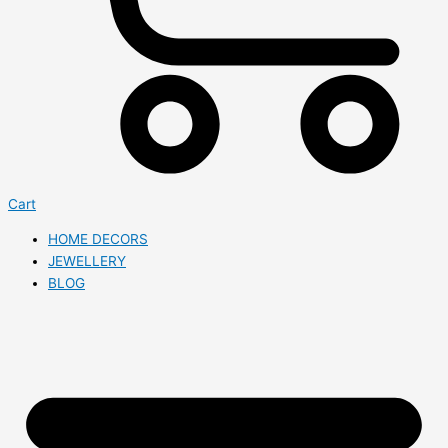
Cart
HOME DECORS
JEWELLERY
BLOG