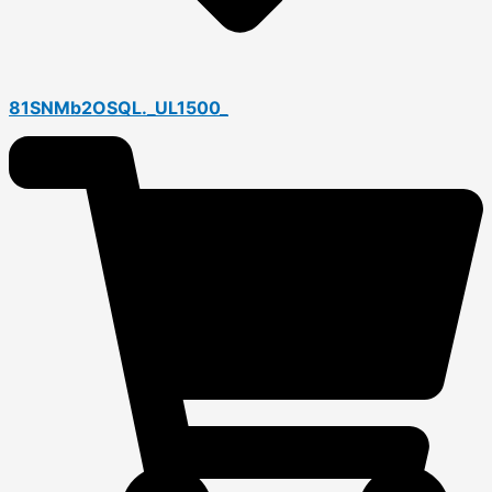
81SNMb2OSQL._UL1500_