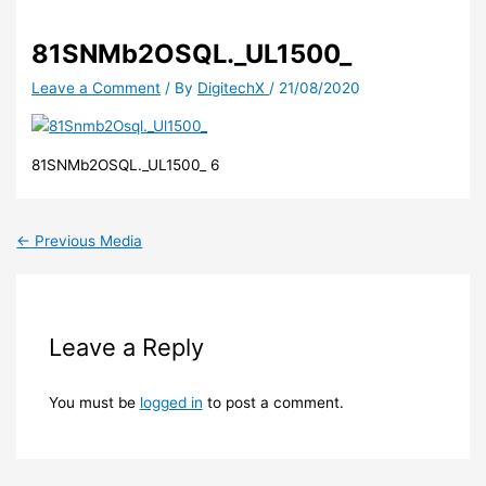
81SNMb2OSQL._UL1500_
Leave a Comment
/ By
DigitechX
/
21/08/2020
81SNMb2OSQL._UL1500_ 6
←
Previous Media
Leave a Reply
You must be
logged in
to post a comment.