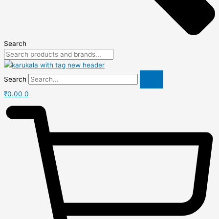
Search
Search
₹
0.00
0