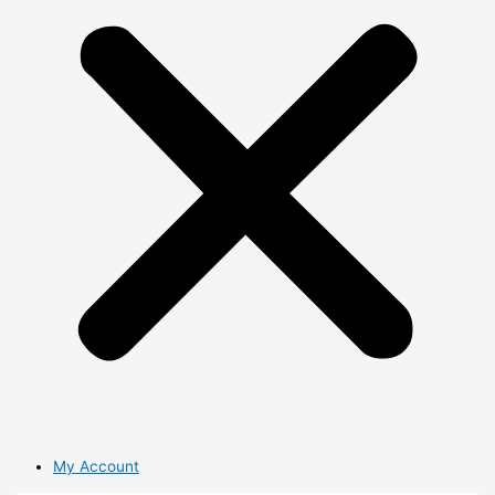
My Account