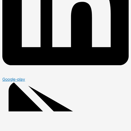
Google-play