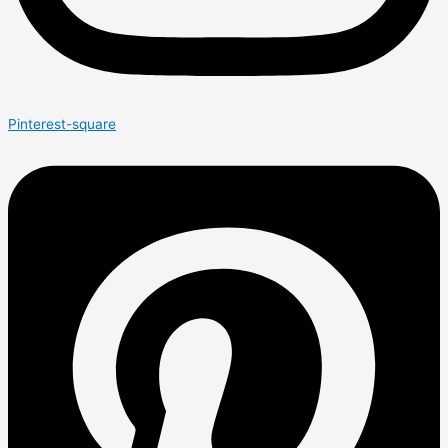
Pinterest-square