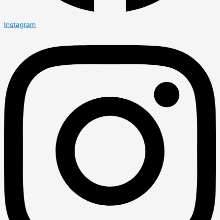
Instagram