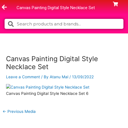
Skip
Canvas Painting Digital Style Necklace Set
to
content
Search
Search
Canvas Painting Digital Style
Necklace Set
Leave a Comment
/ By
Atanu Mal
/
13/09/2022
Canvas Painting Digital Style Necklace Set 6
←
Previous Media