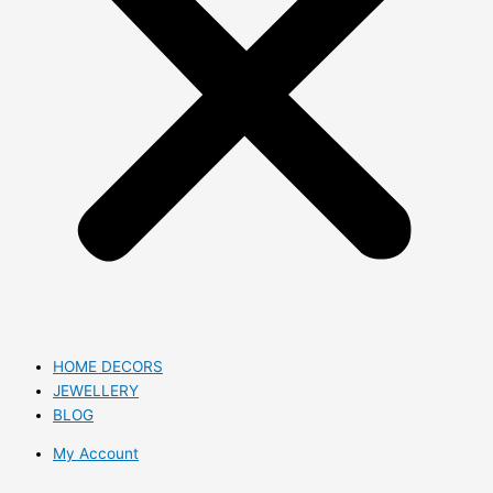
HOME DECORS
JEWELLERY
BLOG
My Account