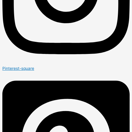
Pinterest-square