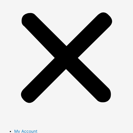
My Account