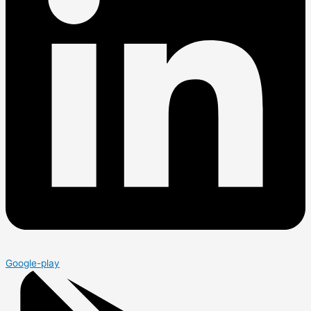
Google-play