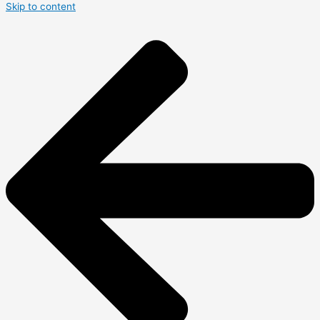
Skip to content