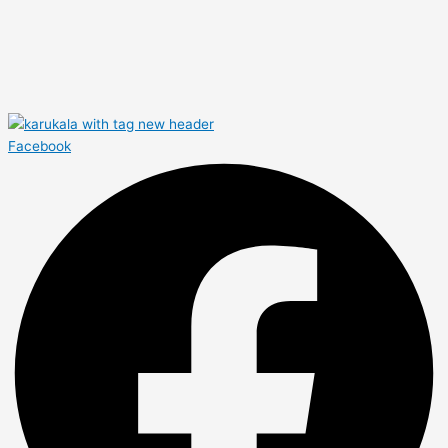
Facebook