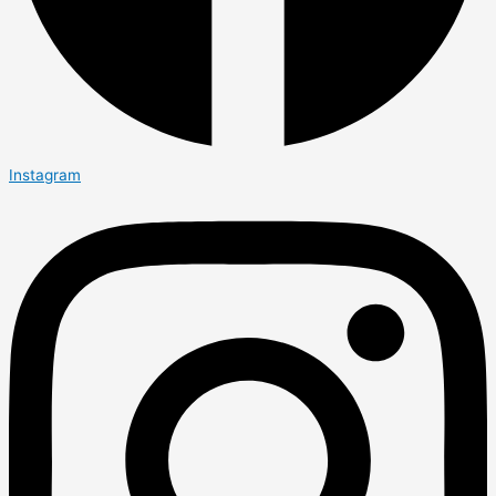
Instagram