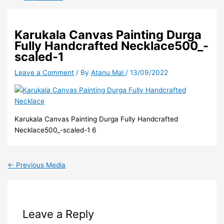
Karukala Canvas Painting Durga
Fully Handcrafted Necklace500_-
scaled-1
Leave a Comment
/ By
Atanu Mal
/
13/09/2022
Karukala Canvas Painting Durga Fully Handcrafted
Necklace500_-scaled-1 6
←
Previous Media
Leave a Reply