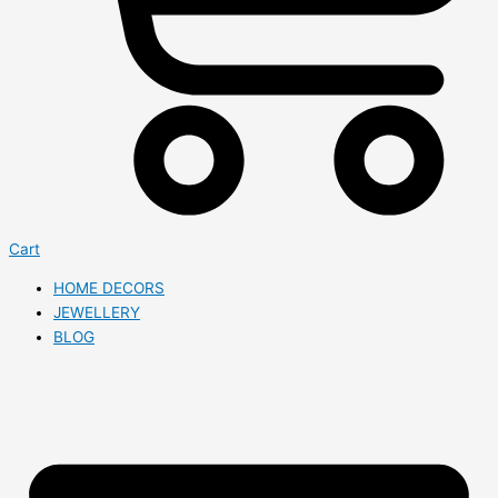
Cart
HOME DECORS
JEWELLERY
BLOG