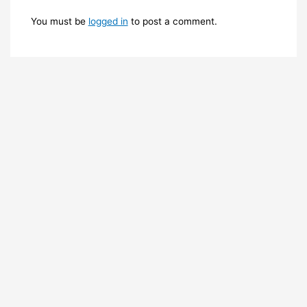
You must be
logged in
to post a comment.