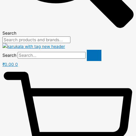
Search
Search
₹
0.00
0