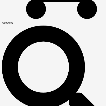
Search