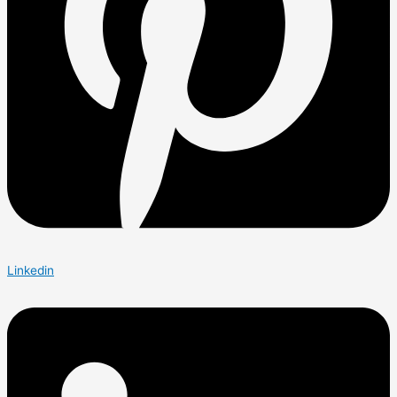
Linkedin