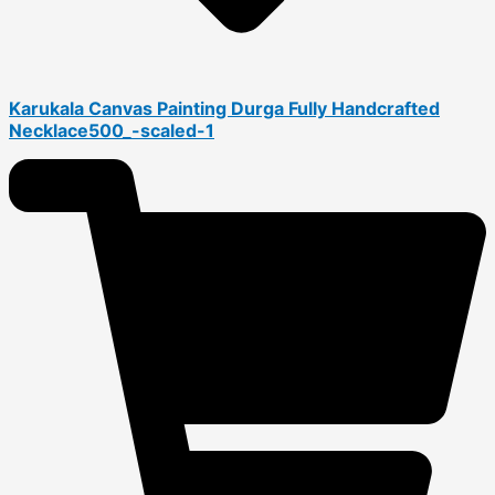
Karukala Canvas Painting Durga Fully Handcrafted
Necklace500_-scaled-1