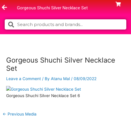
Skip
Gorgeous Shuchi Silver Necklace Set
to
content
Search
Search
Gorgeous Shuchi Silver Necklace
Set
Leave a Comment
/ By
Atanu Mal
/
08/09/2022
Gorgeous Shuchi Silver Necklace Set 6
←
Previous Media