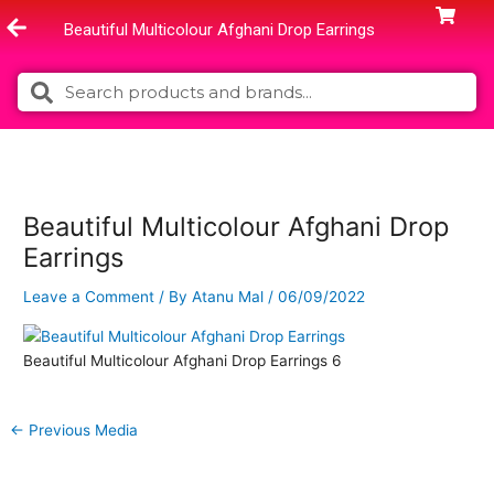
Skip
Beautiful Multicolour Afghani Drop Earrings
to
content
Search
Search
Beautiful Multicolour Afghani Drop
Earrings
Leave a Comment
/ By
Atanu Mal
/
06/09/2022
Beautiful Multicolour Afghani Drop Earrings 6
←
Previous Media