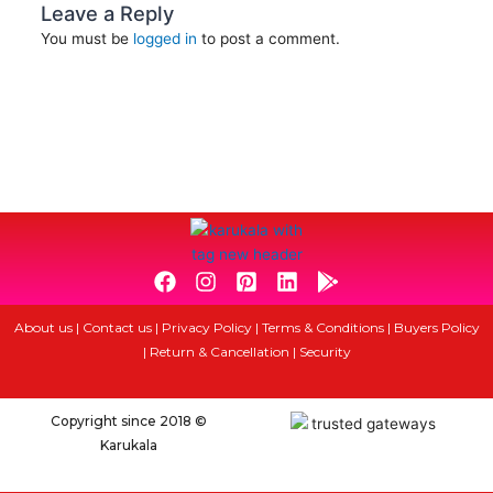
Leave a Reply
You must be
logged in
to post a comment.
F
I
P
L
G
a
n
i
i
o
c
s
n
n
o
About us
|
Contact us
|
Privacy Policy
|
Terms & Conditions
|
Buyers Policy
e
t
t
k
g
|
Return & Cancellation
|
Security
b
a
e
e
l
o
g
r
d
e
o
r
e
i
-
Copyright since 2018 ©
k
a
s
n
p
Karukala
m
t
l
-
a