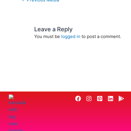
Leave a Reply
You must be
logged in
to post a comment.
F
I
P
L
G
a
n
i
i
o
c
s
n
n
o
e
t
t
k
g
b
a
e
e
l
o
g
r
d
e