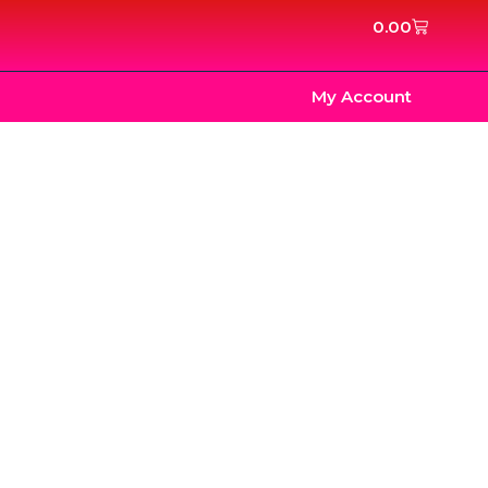
Cart
0.00
My Account