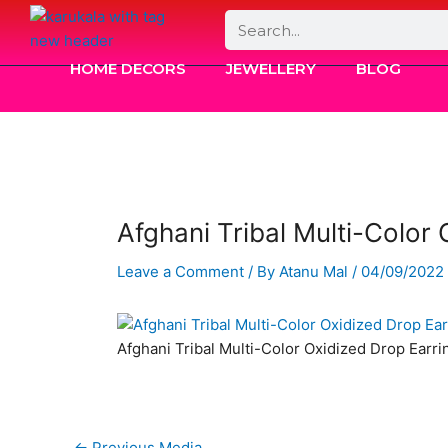
Skip
Search
to
content
HOME DECORS
JEWELLERY
BLOG
Afghani Tribal Multi-Color
Leave a Comment
/ By
Atanu Mal
/
04/09/2022
Afghani Tribal Multi-Color Oxidized Drop Earri
←
Previous Media