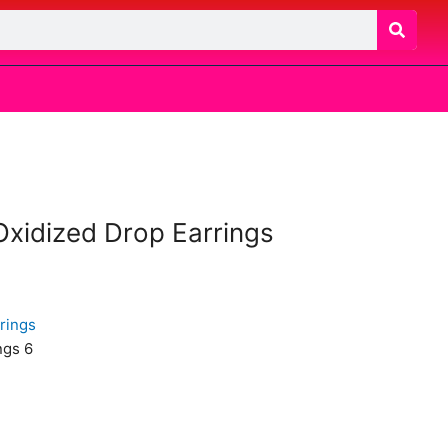
 Oxidized Drop Earrings
ngs 6