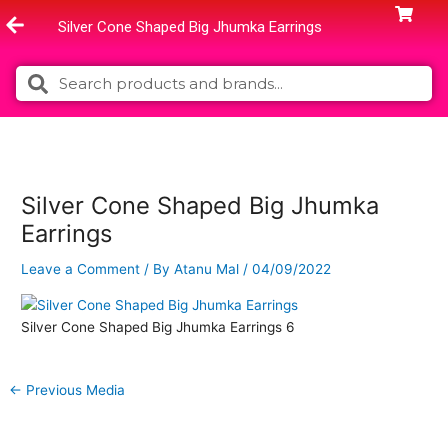
Skip
Silver Cone Shaped Big Jhumka Earrings
to
content
Search
Search
Silver Cone Shaped Big Jhumka
Earrings
Leave a Comment
/ By
Atanu Mal
/
04/09/2022
Silver Cone Shaped Big Jhumka Earrings 6
←
Previous Media