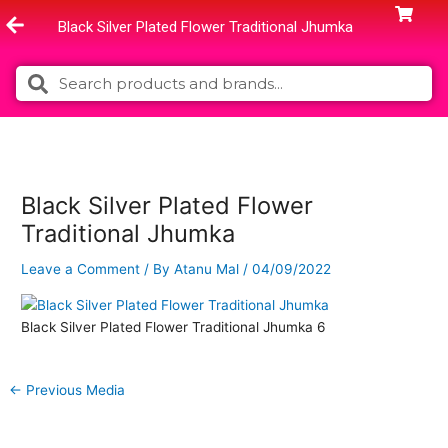
Skip
Black Silver Plated Flower Traditional Jhumka
to
content
Search
Search
Black Silver Plated Flower
Traditional Jhumka
Leave a Comment
/ By
Atanu Mal
/
04/09/2022
Black Silver Plated Flower Traditional Jhumka 6
←
Previous Media