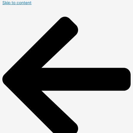
Skip to content