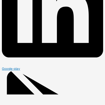
Google-play