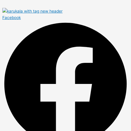
Facebook