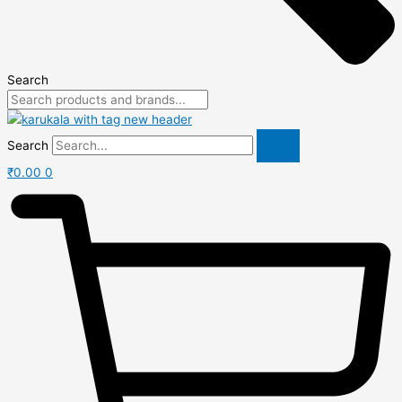
Search
Search
₹
0.00
0