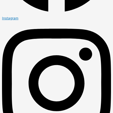
Instagram