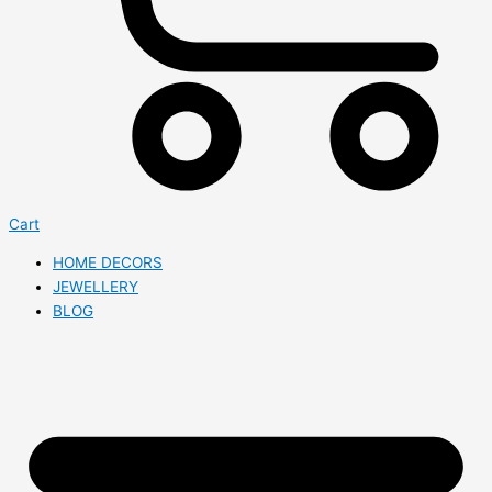
Cart
HOME DECORS
JEWELLERY
BLOG