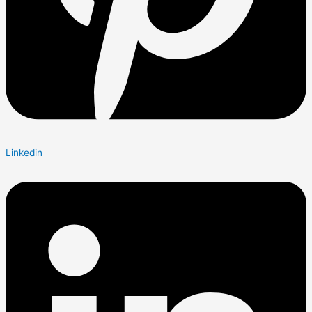
Linkedin