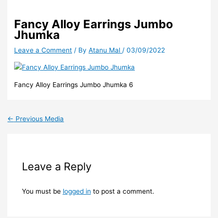
Fancy Alloy Earrings Jumbo
Jhumka
Leave a Comment
/ By
Atanu Mal
/
03/09/2022
Fancy Alloy Earrings Jumbo Jhumka 6
←
Previous Media
Leave a Reply
You must be
logged in
to post a comment.