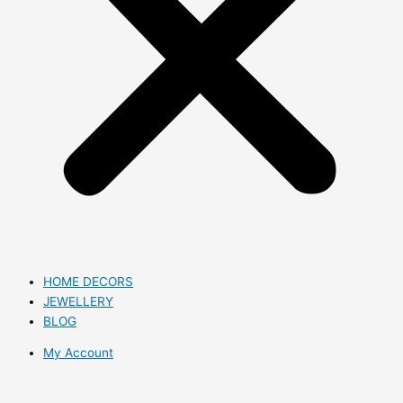
HOME DECORS
JEWELLERY
BLOG
My Account