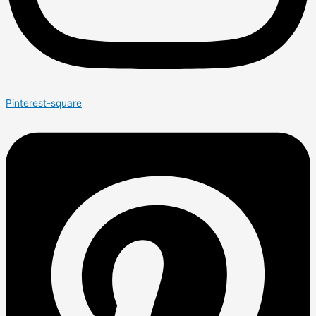
Pinterest-square