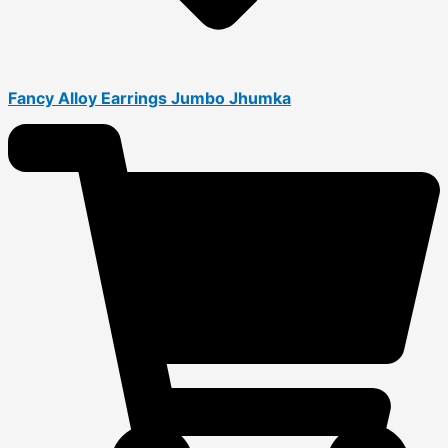
Fancy Alloy Earrings Jumbo Jhumka