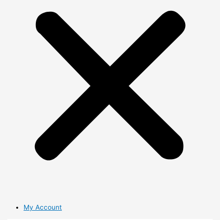
My Account