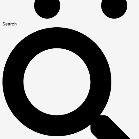
Search