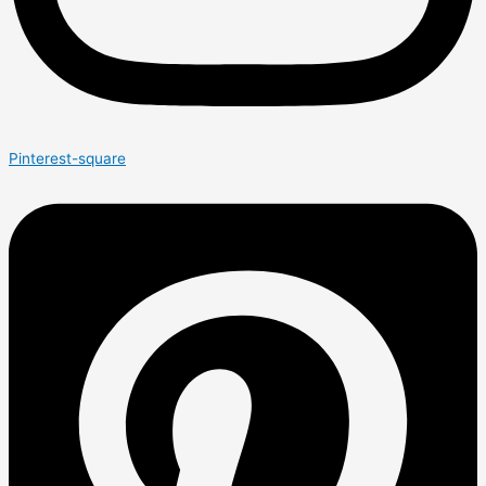
Pinterest-square