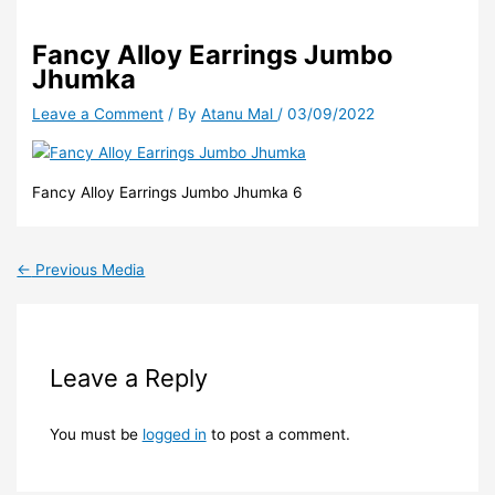
Fancy Alloy Earrings Jumbo
Jhumka
Leave a Comment
/ By
Atanu Mal
/
03/09/2022
Fancy Alloy Earrings Jumbo Jhumka 6
←
Previous Media
Leave a Reply
You must be
logged in
to post a comment.