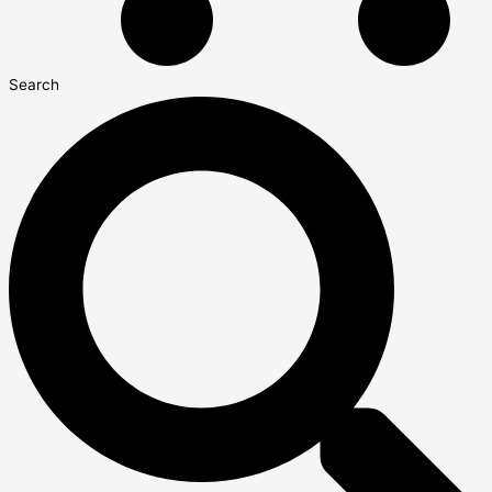
Search