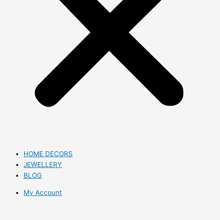
HOME DECORS
JEWELLERY
BLOG
My Account