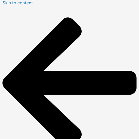
Skip to content