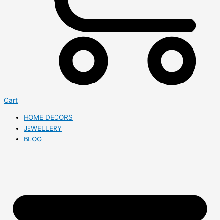
Cart
HOME DECORS
JEWELLERY
BLOG