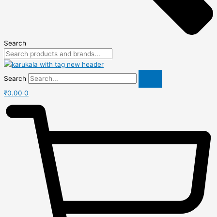
Search
Search
₹
0.00
0