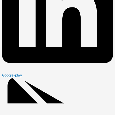
Google-play