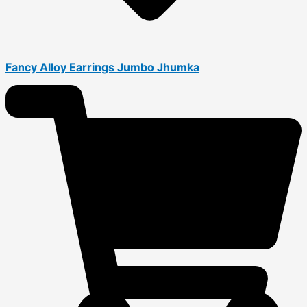
Fancy Alloy Earrings Jumbo Jhumka