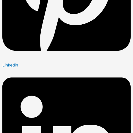
Linkedin