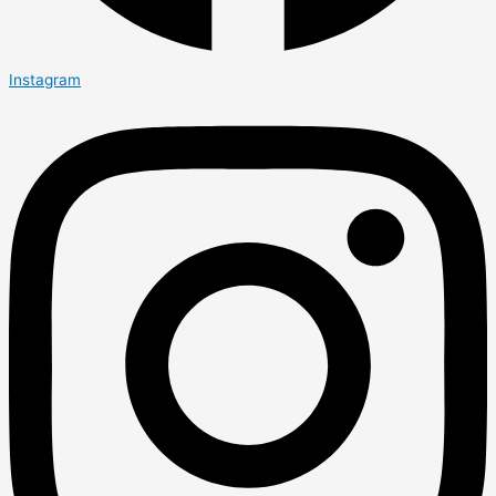
Instagram