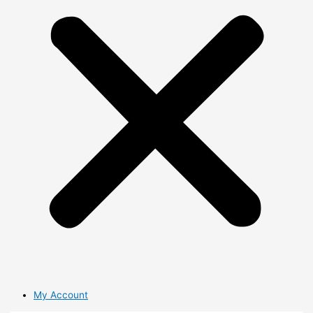
My Account