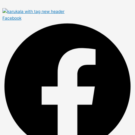
Facebook