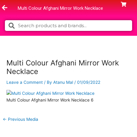
Skip
Multi Colour Afghani Mirror Work Necklace
to
content
Search
Search
Multi Colour Afghani Mirror Work
Necklace
Leave a Comment
/ By
Atanu Mal
/
01/09/2022
Multi Colour Afghani Mirror Work Necklace 6
←
Previous Media