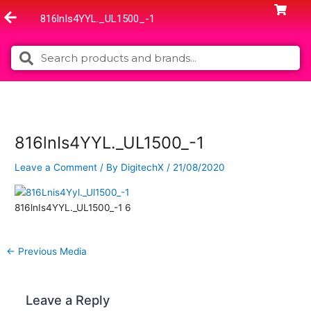
Skip
816lnIs4YYL._UL1500_-1
to
content
Search
Search
816lnIs4YYL._UL1500_-1
Leave a Comment
/ By
DigitechX
/
21/08/2020
816lnIs4YYL._UL1500_-1 6
←
Previous Media
Leave a Reply