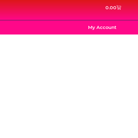
Cart
0.00
My Account