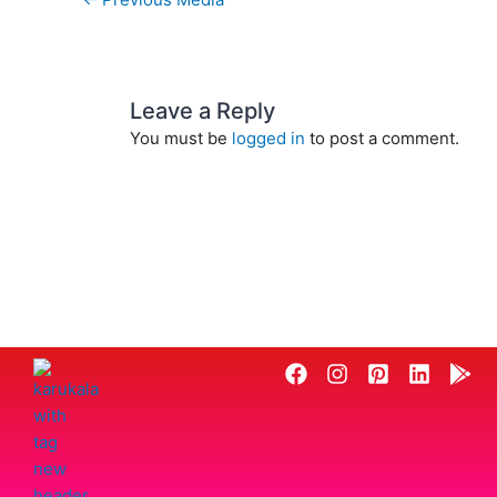
Leave a Reply
You must be
logged in
to post a comment.
F
I
P
L
G
a
n
i
i
o
c
s
n
n
o
e
t
t
k
g
b
a
e
e
l
o
g
r
d
e