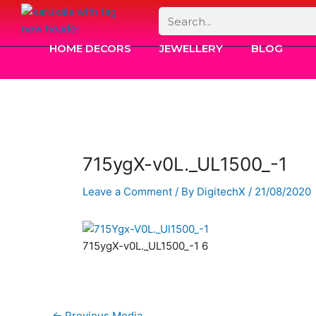
Skip
Search
to
content
HOME DECORS
JEWELLERY
BLOG
715ygX-v0L._UL1500_-1
Leave a Comment
/ By
DigitechX
/
21/08/2020
715ygX-v0L._UL1500_-1 6
←
Previous Media