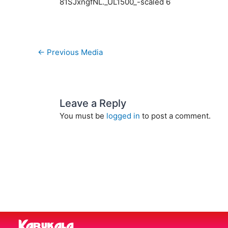
81SJxngfNL._UL1500_-scaled 6
←
Previous Media
Leave a Reply
You must be
logged in
to post a comment.