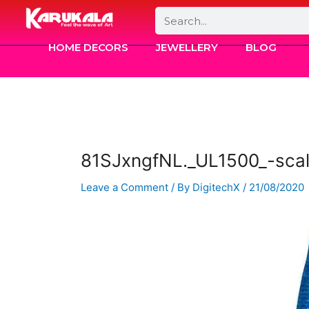
Skip
Search
to
content
HOME DECORS
JEWELLERY
BLOG
81SJxngfNL._UL1500_-sca
Leave a Comment
/ By
DigitechX
/
21/08/2020