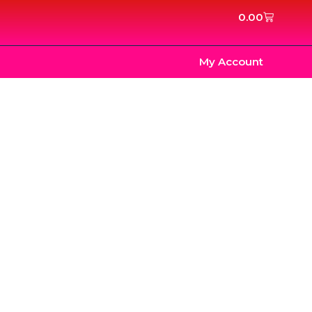
Cart
0.00
My Account