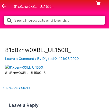
Skip
81xBznw0XBL._UL1500_
to
content
Search
Search
81xBznw0XBL._UL1500_
Leave a Comment
/ By
DigitechX
/
21/08/2020
81xBznw0XBL._UL1500_ 6
←
Previous Media
Leave a Reply