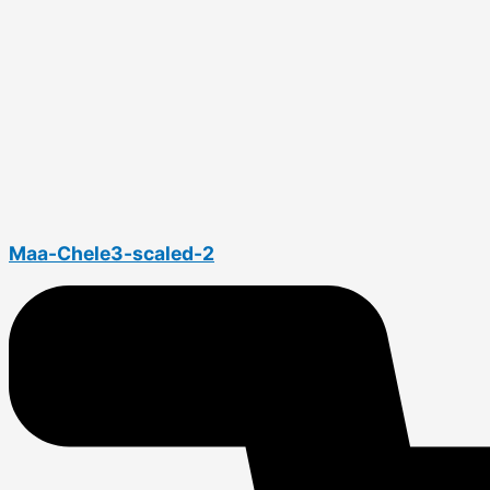
Maa-Chele3-scaled-2