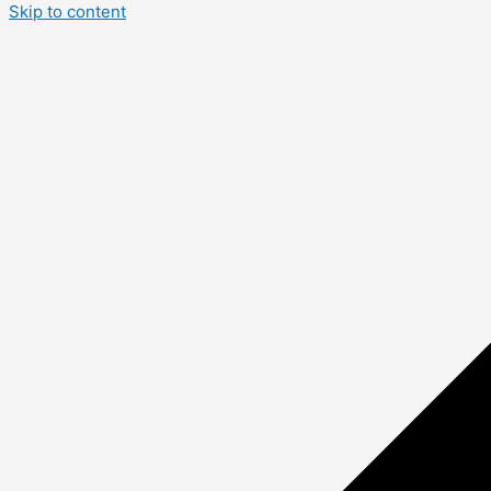
Skip to content