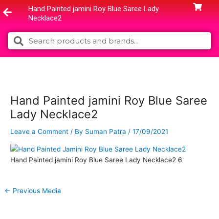
Skip
Hand Painted jamini Roy Blue Saree Lady
to
Necklace2
content
Search
Search
Hand Painted jamini Roy Blue Saree
Lady Necklace2
Leave a Comment
/ By
Suman Patra
/
17/09/2021
Hand Painted jamini Roy Blue Saree Lady Necklace2 6
←
Previous Media