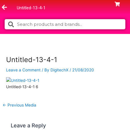
Skip
Untitled-13-4-1
to
content
Search
Search
Untitled-13-4-1
Leave a Comment
/ By
DigitechX
/
21/08/2020
Untitled-13-4-1 6
←
Previous Media
Leave a Reply