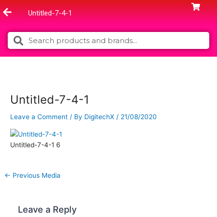
Skip
Untitled-7-4-1
to
content
Search
Search
Untitled-7-4-1
Leave a Comment
/ By
DigitechX
/
21/08/2020
Untitled-7-4-1 6
←
Previous Media
Leave a Reply