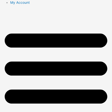
My Account