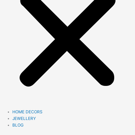
HOME DECORS
JEWELLERY
BLOG