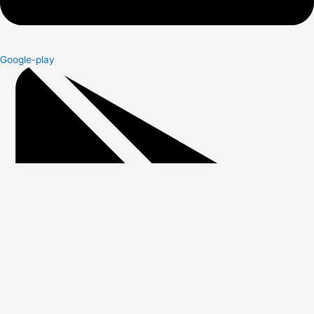
Google-play