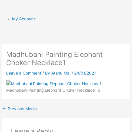
My Account
Madhubani Painting Elephant
Choker Necklace1
Leave a Comment
/ By
Atanu Mal
/
24/01/2021
Madhubani Painting Elephant Choker Necklace1 6
←
Previous Media
Leave a Reply