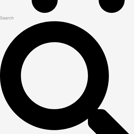
Search