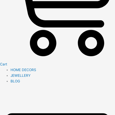
Cart
HOME DECORS
JEWELLERY
BLOG