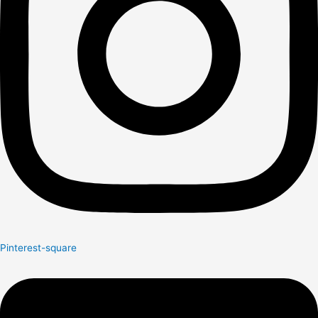
Pinterest-square