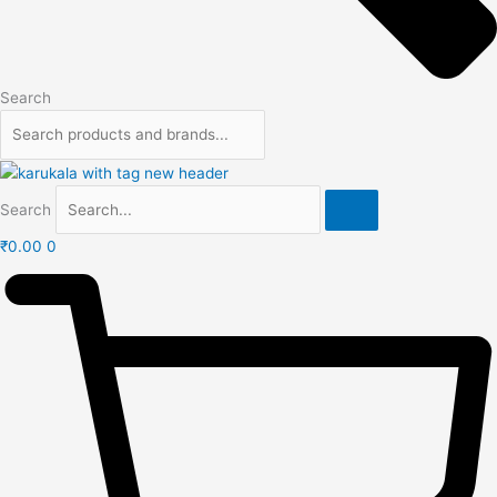
Search
Search
₹
0.00
0