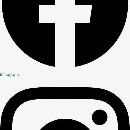
Instagram