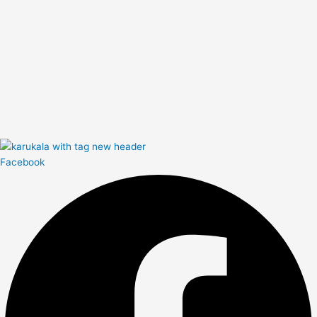
Facebook