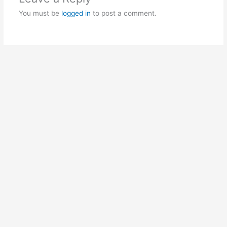
You must be
logged in
to post a comment.