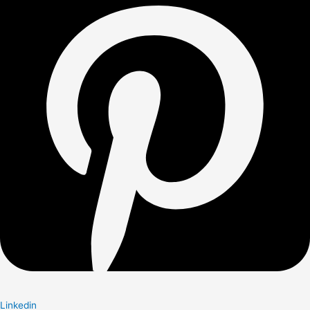
Linkedin