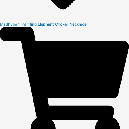
Madhubani Painting Elephant Choker Necklace1