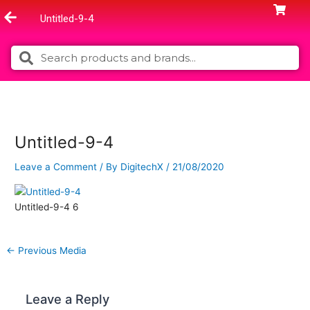
Skip
Untitled-9-4
to
content
Search
Search
Untitled-9-4
Leave a Comment
/ By
DigitechX
/
21/08/2020
Untitled-9-4 6
←
Previous Media
Leave a Reply