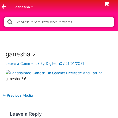
Skip
ganesha 2
to
content
Search
Search
ganesha 2
Leave a Comment
/ By
DigitechX
/
21/01/2021
ganesha 2 6
←
Previous Media
Leave a Reply