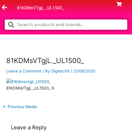
Skip
81KDMsVTgjL._UL1500_
to
content
Search
Search
81KDMsVTgjL._UL1500_
Leave a Comment
/ By
DigitechX
/
21/08/2020
81KDMsVTgjL._UL1500_ 6
←
Previous Media
Leave a Reply