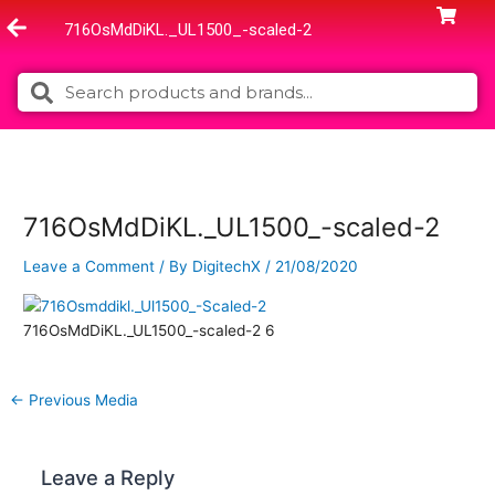
Skip
716OsMdDiKL._UL1500_-scaled-2
to
content
Search
Search
716OsMdDiKL._UL1500_-scaled-2
Leave a Comment
/ By
DigitechX
/
21/08/2020
716OsMdDiKL._UL1500_-scaled-2 6
←
Previous Media
Leave a Reply