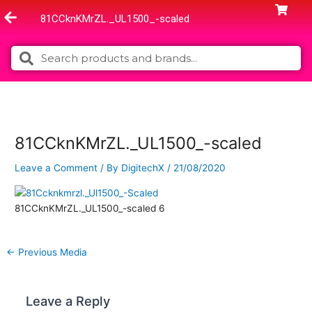
Skip
81CCknKMrZL._UL1500_-scaled
to
content
Search
Search
81CCknKMrZL._UL1500_-scaled
Leave a Comment
/ By
DigitechX
/
21/08/2020
81CCknKMrZL._UL1500_-scaled 6
←
Previous Media
Leave a Reply