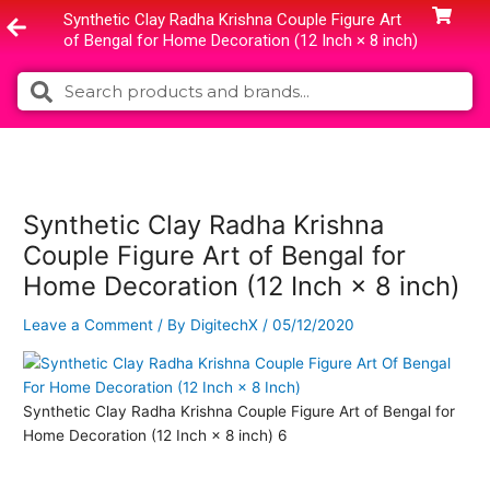
Skip
Synthetic Clay Radha Krishna Couple Figure Art
to
of Bengal for Home Decoration (12 Inch × 8 inch)
content
Search
Search
Synthetic Clay Radha Krishna
Couple Figure Art of Bengal for
Home Decoration (12 Inch × 8 inch)
Leave a Comment
/ By
DigitechX
/
05/12/2020
Synthetic Clay Radha Krishna Couple Figure Art of Bengal for
Home Decoration (12 Inch × 8 inch) 6