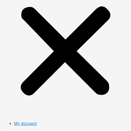
My Account