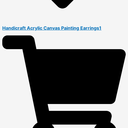
Handicraft Acrylic Canvas Painting Earrings1