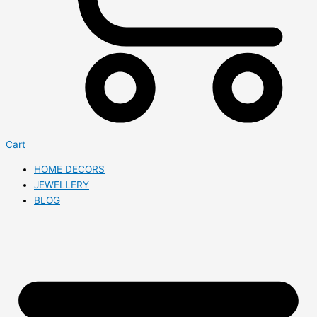
Cart
HOME DECORS
JEWELLERY
BLOG