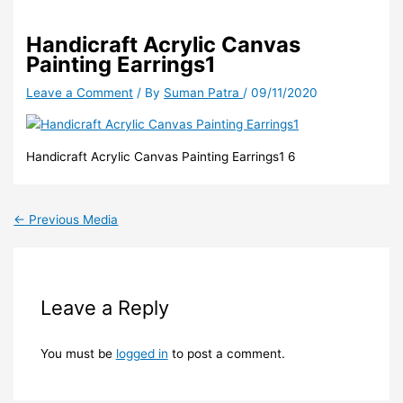
Handicraft Acrylic Canvas
Painting Earrings1
Leave a Comment
/ By
Suman Patra
/
09/11/2020
Handicraft Acrylic Canvas Painting Earrings1 6
←
Previous Media
Leave a Reply
You must be
logged in
to post a comment.