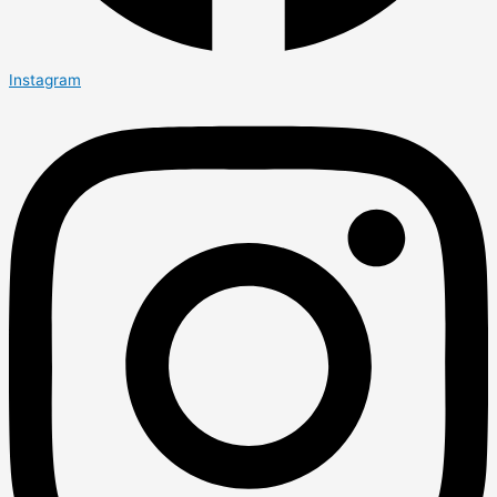
Instagram