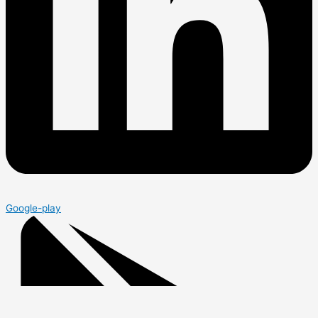
Google-play