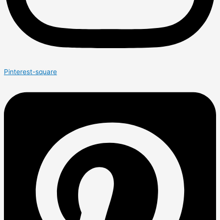
Pinterest-square