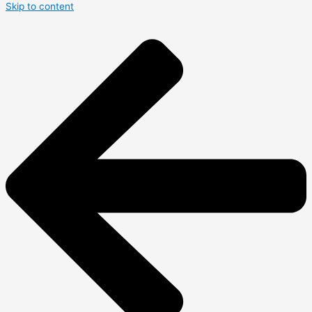
Skip to content