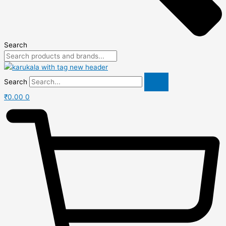
Search
Search
₹
0.00
0