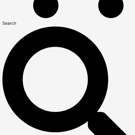
Search