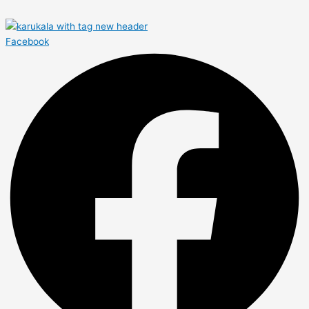
Facebook