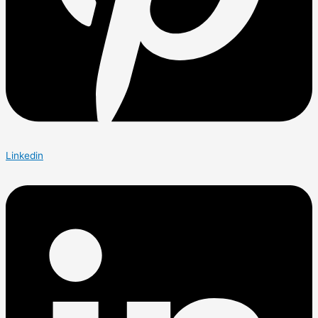
Linkedin