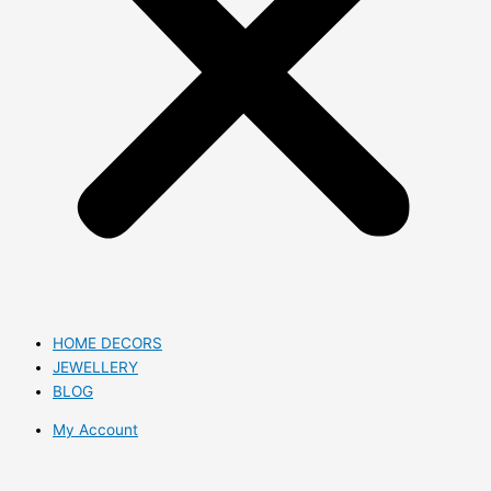
HOME DECORS
JEWELLERY
BLOG
My Account