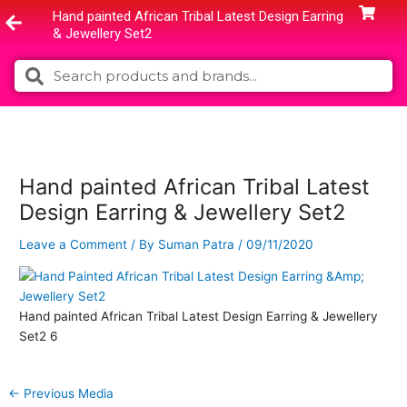
Skip
Hand painted African Tribal Latest Design Earring
to
& Jewellery Set2
content
Search
Search
Hand painted African Tribal Latest
Design Earring & Jewellery Set2
Leave a Comment
/ By
Suman Patra
/
09/11/2020
Hand painted African Tribal Latest Design Earring & Jewellery
Set2 6
←
Previous Media