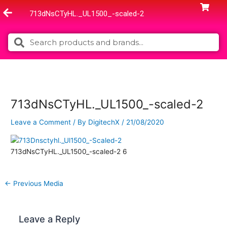
Skip
713dNsCTyHL._UL1500_-scaled-2
to
content
Search
Search
713dNsCTyHL._UL1500_-scaled-2
Leave a Comment
/ By
DigitechX
/
21/08/2020
713dNsCTyHL._UL1500_-scaled-2 6
←
Previous Media
Leave a Reply