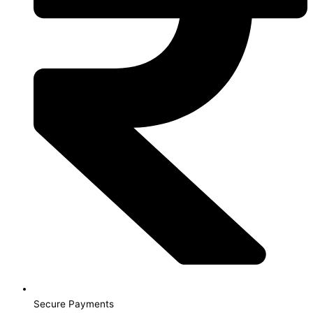
Secure Payments