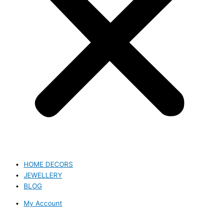
HOME DECORS
JEWELLERY
BLOG
My Account