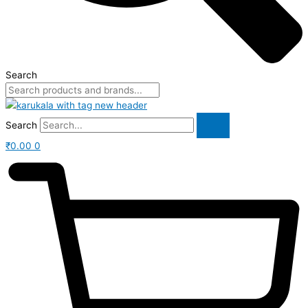
Search
Search
₹
0.00
0