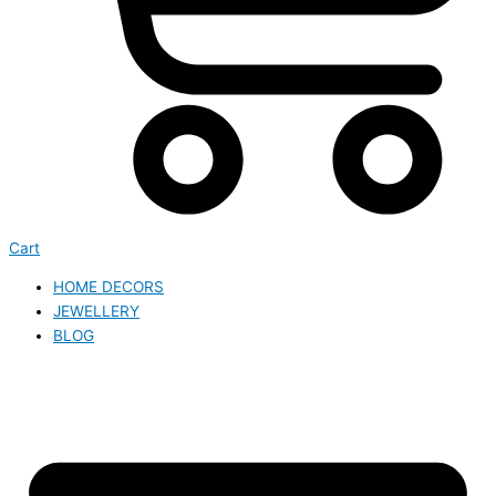
Cart
HOME DECORS
JEWELLERY
BLOG