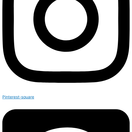
Pinterest-square