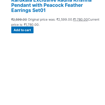
Pendant with Peacock Feather
Earrings Set01
₹
2,599.00
Original price was: ₹2,599.00.
₹
1,780.00
Current
price is: ₹1,780.00.
Add to cart