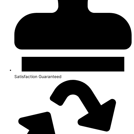
Satisfaction Guaranteed