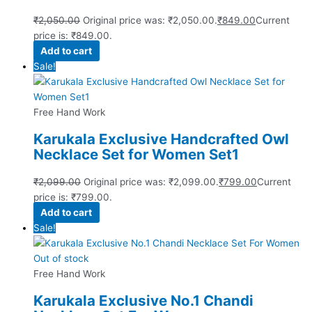
₹
2,050.00
Original price was: ₹2,050.00.
₹
849.00
Current
price is: ₹849.00.
Add to cart
Sale!
Free Hand Work
Karukala Exclusive Handcrafted Owl
Necklace Set for Women Set1
₹
2,099.00
Original price was: ₹2,099.00.
₹
799.00
Current
price is: ₹799.00.
Add to cart
Sale!
Out of stock
Free Hand Work
Karukala Exclusive No.1 Chandi