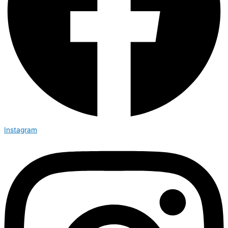
Instagram