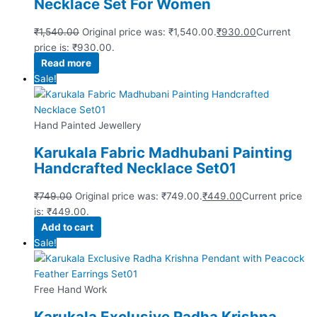
Necklace Set For Women
₹
1,540.00
Original price was: ₹1,540.00.
₹
930.00
Current
price is: ₹930.00.
Read more
Sale!
Hand Painted Jewellery
Karukala Fabric Madhubani Painting
Handcrafted Necklace Set01
₹
749.00
Original price was: ₹749.00.
₹
449.00
Current price
is: ₹449.00.
Add to cart
Sale!
Free Hand Work
Karukala Exclusive Radha Krishna