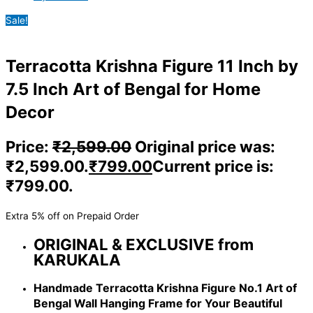
Sale!
Terracotta Krishna Figure 11 Inch by
7.5 Inch Art of Bengal for Home
Decor
Price:
₹
2,599.00
Original price was:
₹2,599.00.
₹
799.00
Current price is:
₹799.00.
Extra 5% off on Prepaid Order
ORIGINAL & EXCLUSIVE from
KARUKALA
Handmade Terracotta Krishna Figure No.1 Art of
Bengal Wall Hanging Frame for Your Beautiful