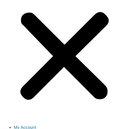
My Account