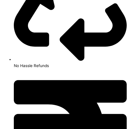
No Hassle Refunds