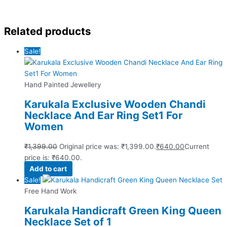
Related products
Sale!
Hand Painted Jewellery
Karukala Exclusive Wooden Chandi
Necklace And Ear Ring Set1 For
Women
₹
1,399.00
Original price was: ₹1,399.00.
₹
640.00
Current
price is: ₹640.00.
Add to cart
Sale!
Free Hand Work
Karukala Handicraft Green King Queen
Necklace Set of 1