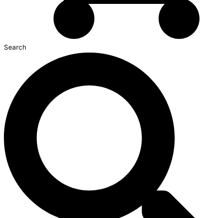
Search