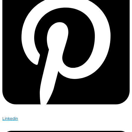
Linkedin