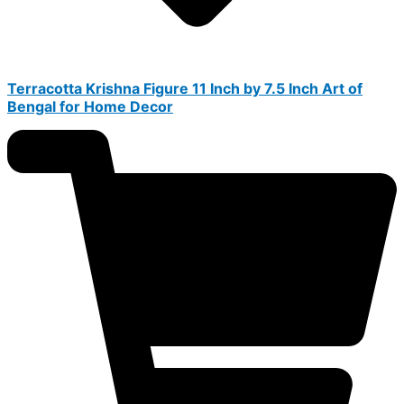
Terracotta Krishna Figure 11 Inch by 7.5 Inch Art of
Bengal for Home Decor