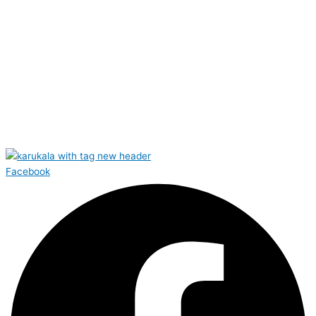
Facebook