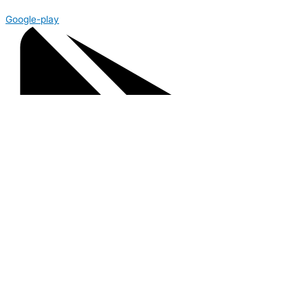
Google-play