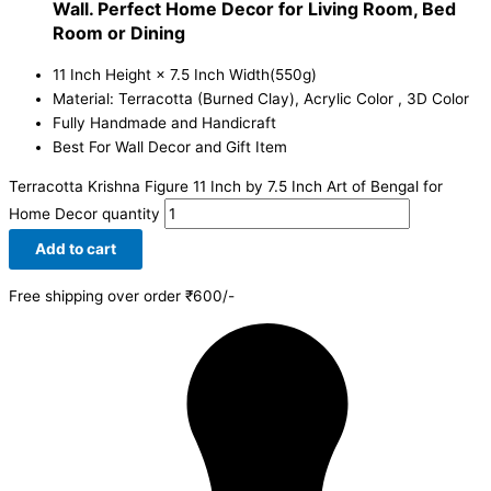
Wall. Perfect Home Decor for Living Room, Bed
Room or Dining
11 Inch Height × 7.5 Inch Width(550g)
Material: Terracotta (Burned Clay), Acrylic Color , 3D Color
Fully Handmade and Handicraft
Best For Wall Decor and Gift Item
Terracotta Krishna Figure 11 Inch by 7.5 Inch Art of Bengal for
Home Decor quantity
Add to cart
Free shipping over order ₹600/-