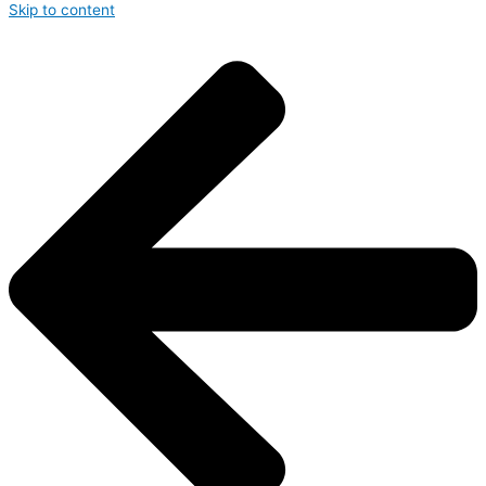
Skip to content