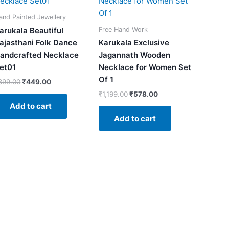
₹899.00.
₹449.00.
₹1,199.00.
₹578.00.
and Painted Jewellery
Free Hand Work
arukala Beautiful
ajasthani Folk Dance
Karukala Exclusive
andcrafted Necklace
Jagannath Wooden
et01
Necklace for Women Set
Of 1
899.00
₹
449.00
₹
1,199.00
₹
578.00
Add to cart
Add to cart