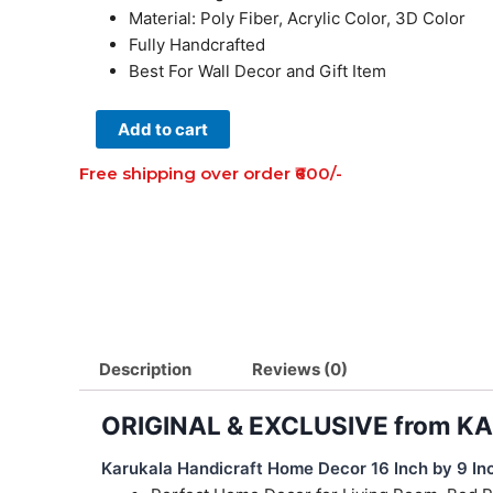
Material: Poly Fiber, Acrylic Color, 3D Color
Fully Handcrafted
Best For Wall Decor and Gift Item
Shri
Add to cart
Krishna
Free shipping over order ₹600/-
Figure
Art
of
Bengal
for
Home
Decoration
(16
Description
Reviews (0)
Inch×9
inch)
ORIGINAL & EXCLUSIVE from 
quantity
Karukala Handicraft Home Decor 16 Inch by 9 Inc