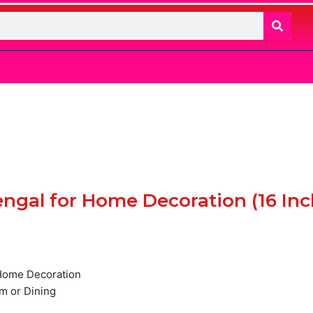
Bengal for Home Decoration (16 Inc
t
r Home Decoration
m or Dining
0.