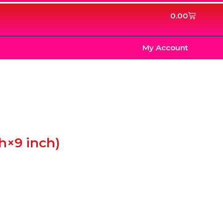
Cart
0.00
My Account
h×9 inch)