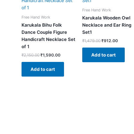
₹2,150.00.
₹1,590.00.
₹1,479.00.
₹912.00
Free Hand Work
Free Hand Work
Karukala Wooden Owl
Karukala Bihu Folk
Necklace and Ear Ring
Dance Couple Figure
Set1
Handicraft Necklace Set
₹
1,479.00
₹
912.00
of 1
Add to cart
₹
2,150.00
₹
1,590.00
Add to cart