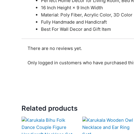
Perfect Home Decor for Living Room, Bed 
16 Inch Height × 9 Inch Width
Material: Poly Fiber, Acrylic Color, 3D Color
Fully Handmade and Handicraft
Best For Wall Decor and Gift Item
There are no reviews yet.
Only logged in customers who have purchased this
Related products
Original
Current
Original
Current
price
price
price
price
was:
is:
was:
is: