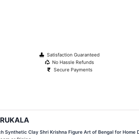
Satisfaction Guaranteed
No Hassle Refunds
Secure Payments
KARUKALA
h Synthetic Clay Shri Krishna Figure Art of Bengal for Home 