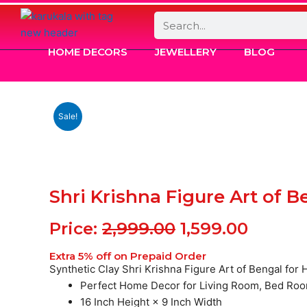
Search
HOME DECORS
JEWELLERY
BLOG
Sale!
Shri Krishna Figure Art of 
Original
Curren
Price:
2,999.00
1,599.00
price
price
Extra 5% off on Prepaid Order
was:
is:
Synthetic Clay Shri Krishna Figure Art of Bengal fo
Perfect Home Decor for Living Room, Bed Roo
₹2,999.00.
₹1,599.0
16 Inch Height × 9 Inch Width