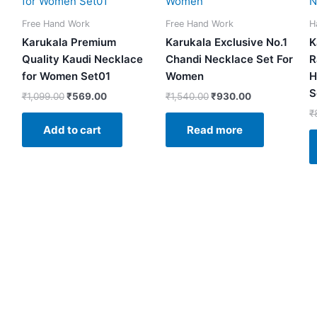
.
₹1,099.00.
₹569.00.
₹1,540.00.
₹930.00.
Free Hand Work
Free Hand Work
H
Karukala Premium
Karukala Exclusive No.1
K
Quality Kaudi Necklace
Chandi Necklace Set For
R
for Women Set01
Women
H
S
₹
1,099.00
₹
569.00
₹
1,540.00
₹
930.00
₹
Add to cart
Read more