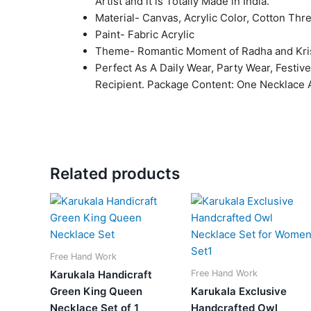
Artist and it is Totally Made in India.
Material- Canvas, Acrylic Color, Cotton Thr
Paint- Fabric Acrylic
Theme- Romantic Moment of Radha and Kri
Perfect As A Daily Wear, Party Wear, Festiv
Recipient. Package Content: One Necklace A
Related products
Original
Current
Original
Current
price
price
price
price
was:
is:
was:
is:
₹2,050.00.
₹849.00.
₹2,099.00.
₹799.0
Free Hand Work
Free Hand Work
Karukala Handicraft
Green King Queen
Karukala Exclusive
Necklace Set of 1
Handcrafted Owl