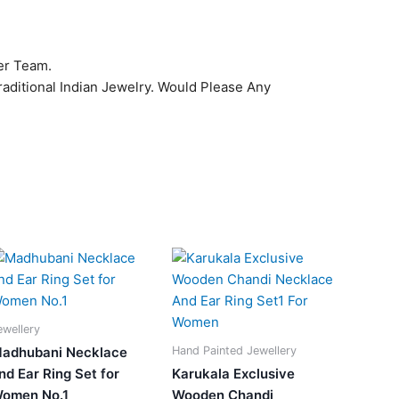
er Team.
raditional Indian Jewelry. Would Please Any
Original
Current
Original
Current
price
price
price
price
was:
is:
was:
is:
₹1,149.00.
₹799.00.
₹1,399.00.
₹640.00.
ewellery
Hand Painted Jewellery
adhubani Necklace
nd Ear Ring Set for
Karukala Exclusive
omen No.1
Wooden Chandi