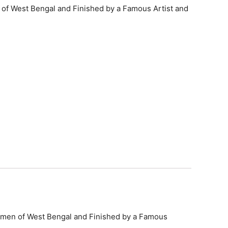
n of West Bengal and Finished by a Famous Artist and
 Women of West Bengal and Finished by a Famous