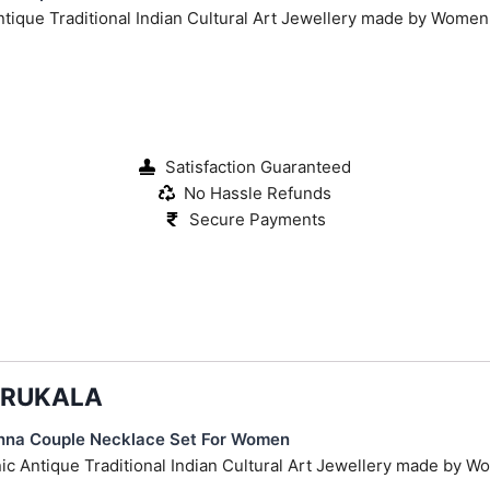
Antique Traditional Indian Cultural Art Jewellery made by Wome
Satisfaction Guaranteed
No Hassle Refunds
Secure Payments
KARUKALA
hna Couple Necklace Set For Women
hnic Antique Traditional Indian Cultural Art Jewellery made by