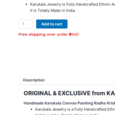
Karukala Jewelry is Fully Handcrafted Ethnic 
₹2,999.00.
₹999.00.
it is Totally Made in India.
Karukala
Add to cart
Canvas
Free shipping over order ₹600/-
Painting
Radha
Krishna
Couple
Necklace
Set
Of
1
Description
quantity
ORIGINAL & EXCLUSIVE from 
Handmade Karukala Canvas Painting Radha Kris
Karukala Jewelry is a Fully Handcrafted Et