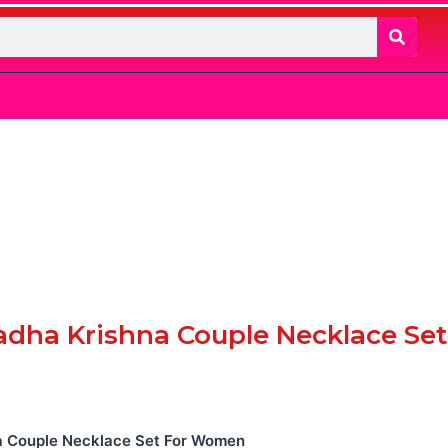
adha Krishna Couple Necklace Set
a Couple Necklace Set For Women