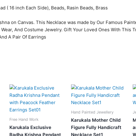
ead ( 16 inch Each Side), Beads, Rasin Beads, Brass
shna on Canvas. This Necklace was made by Our Famous Paint
e Wear, And Costume Jewelry. Gift Your Loved Ones With This T
nd A Pair Of Earrings
Original
Current
Original
Current
price
price
price
price
was:
is:
was:
is:
0.
₹2,599.00.
₹1,780.00.
₹3,599.00.
₹949.00.
Hand Painted Jewellery
J
Free Hand Work
Karukala Mother Child
M
Karukala Exclusive
Figure Fully Handicraft
a
Radha Krishna Pendant
Necklace Set1
W