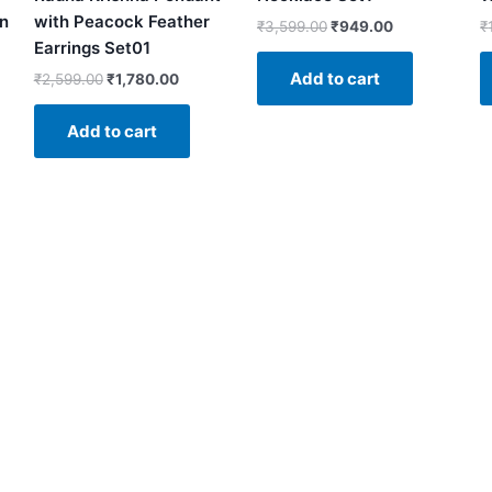
en
with Peacock Feather
₹
3,599.00
₹
949.00
₹
Earrings Set01
Add to cart
₹
2,599.00
₹
1,780.00
Add to cart