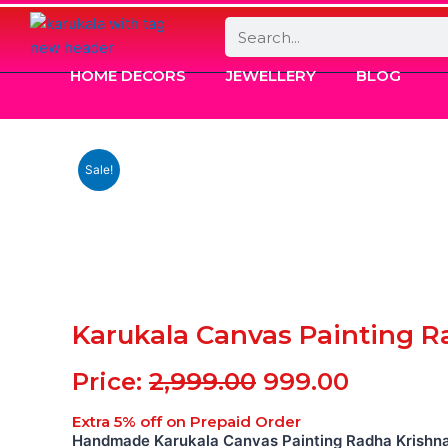
Search
HOME DECORS
JEWELLERY
BLOG
Sale!
Karukala Canvas Painting R
Original
Current
Price:
2,999.00
999.00
price
price
Extra 5% off on Prepaid Order
was:
is:
Handmade Karukala Canvas Painting Radha Krishn