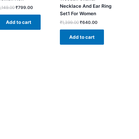
Necklace And Ear Ring
1,149.00
₹
799.00
Set1 For Women
Add to cart
₹
1,399.00
₹
640.00
Add to cart