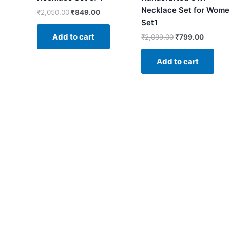
Necklace Set for Wom
₹
2,050.00
₹
849.00
Set1
Add to cart
₹
2,099.00
₹
799.00
Add to cart