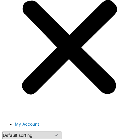
My Account