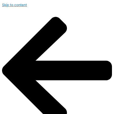
Skip to content