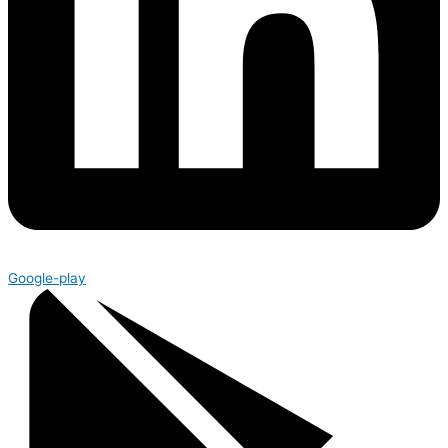
Google-play