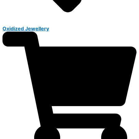
Oxidized Jewellery