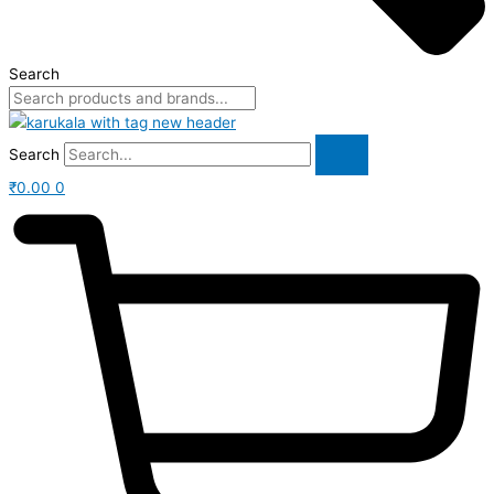
Search
Search
₹
0.00
0