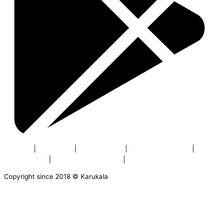
About us
|
Contact us
|
Privacy Policy
|
Terms & Conditions
|
Buyers Policy
|
Return & Cancellation
|
Security
Copyright since 2018 © Karukala
AVAILABLE OFFERS