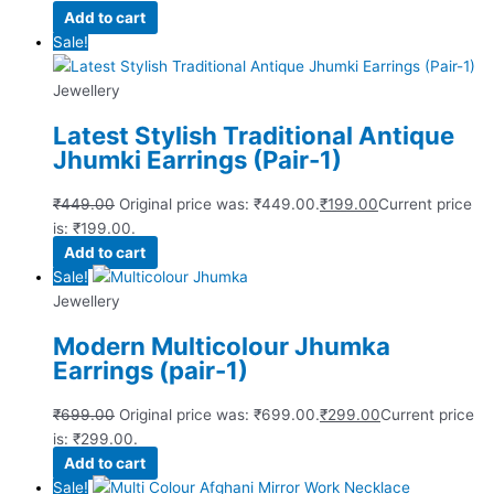
Add to cart
Sale!
Jewellery
Latest Stylish Traditional Antique
Jhumki Earrings (Pair-1)
₹
449.00
Original price was: ₹449.00.
₹
199.00
Current price
is: ₹199.00.
Add to cart
Sale!
Jewellery
Modern Multicolour Jhumka
Earrings (pair-1)
₹
699.00
Original price was: ₹699.00.
₹
299.00
Current price
is: ₹299.00.
Add to cart
Sale!