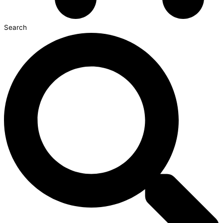
Search