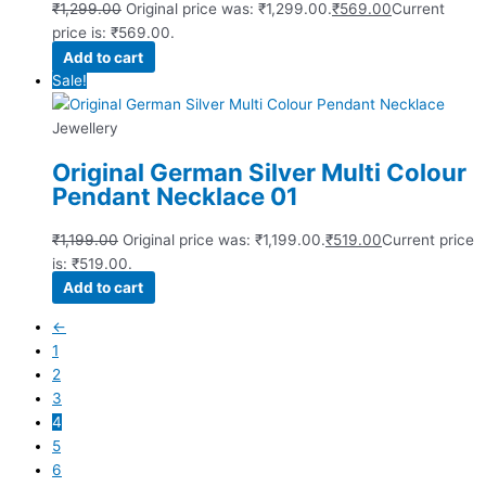
₹
1,299.00
Original price was: ₹1,299.00.
₹
569.00
Current
price is: ₹569.00.
Add to cart
Sale!
Jewellery
Original German Silver Multi Colour
Pendant Necklace 01
₹
1,199.00
Original price was: ₹1,199.00.
₹
519.00
Current price
is: ₹519.00.
Add to cart
←
1
2
3
4
5
6