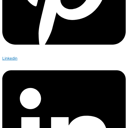
Linkedin