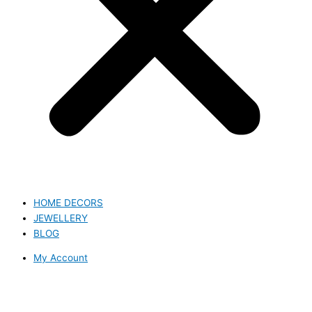
HOME DECORS
JEWELLERY
BLOG
My Account