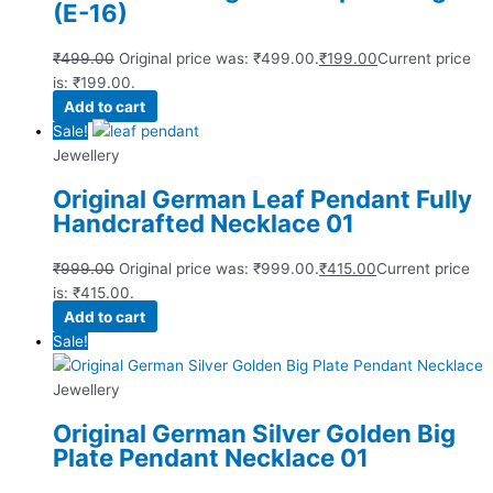
(E-16)
₹
499.00
Original price was: ₹499.00.
₹
199.00
Current price
is: ₹199.00.
Add to cart
Sale!
Jewellery
Original German Leaf Pendant Fully
Handcrafted Necklace 01
₹
999.00
Original price was: ₹999.00.
₹
415.00
Current price
is: ₹415.00.
Add to cart
Sale!
Jewellery
Original German Silver Golden Big
Plate Pendant Necklace 01