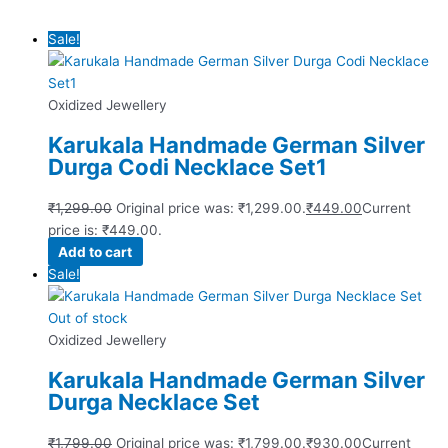
Sale!
Oxidized Jewellery
Karukala Handmade German Silver
Durga Codi Necklace Set1
₹
1,299.00
Original price was: ₹1,299.00.
₹
449.00
Current
price is: ₹449.00.
Add to cart
Sale!
Out of stock
Oxidized Jewellery
Karukala Handmade German Silver
Durga Necklace Set
₹
1,799.00
Original price was: ₹1,799.00.
₹
930.00
Current