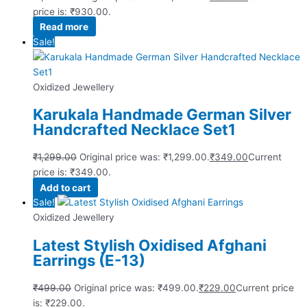
price is: ₹930.00.
Read more
Sale!
Oxidized Jewellery
Karukala Handmade German Silver
Handcrafted Necklace Set1
₹
1,299.00
Original price was: ₹1,299.00.
₹
349.00
Current
price is: ₹349.00.
Add to cart
Sale!
Oxidized Jewellery
Latest Stylish Oxidised Afghani
Earrings (E-13)
₹
499.00
Original price was: ₹499.00.
₹
229.00
Current price
is: ₹229.00.