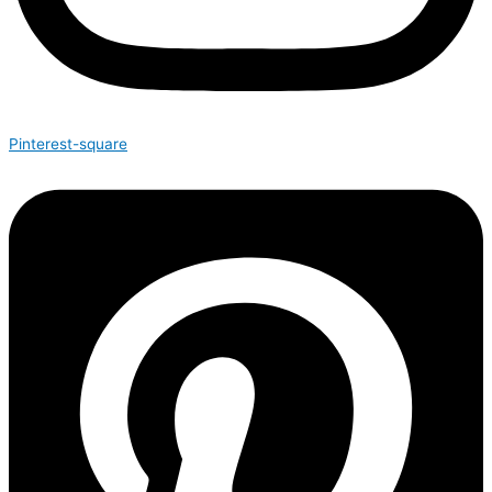
Pinterest-square