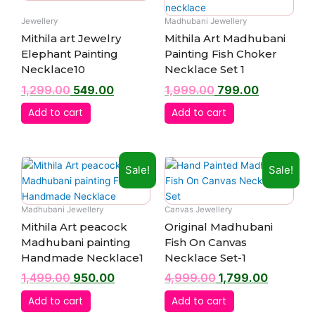
was:
is:
was:
is:
₹1,299.00.
₹549.00.
₹1,999.00.
₹799.00.
Jewellery
Madhubani Jewellery
Mithila art Jewelry
Mithila Art Madhubani
Elephant Painting
Painting Fish Choker
Necklace10
Necklace Set 1
1,299.00
549.00
1,999.00
799.00
Add to cart
Add to cart
Original
Current
Original
Current
Sale!
Sale!
price
price
price
price
was:
is:
was:
is:
₹1,499.00.
₹950.00.
₹4,999.00.
₹1,799.00
Madhubani Jewellery
Canvas Jewellery
Mithila Art peacock
Original Madhubani
Madhubani painting
Fish On Canvas
Handmade Necklace1
Necklace Set-1
1,499.00
950.00
4,999.00
1,799.00
Add to cart
Add to cart