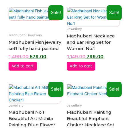
Original
Current
Original
Current
Sale!
Sale!
price
price
price
price
was:
is:
was:
is:
₹1,499.00.
₹579.00.
₹1,149.00.
₹799.00.
Jewellery
Madhubani Necklace
Madhubani Jewellery
Madhubani Fish jewelry
and Ear Ring Set for
set1 fully hand painted
Women No.1
1,499.00
579.00
1,149.00
799.00
Add to cart
Add to cart
Original
Current
Original
Current
Sale!
Sale!
price
price
price
price
was:
is:
was:
is:
₹1,999.00.
₹799.00.
₹1,999.00.
₹799.00.
Jewellery
Jewellery
Madhubani No.1
Madhubani Painting
Beautiful Art Mithila
Beautiful Elephant
Painting Blue Flower
Choker Necklace Set