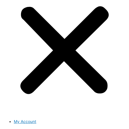
My Account