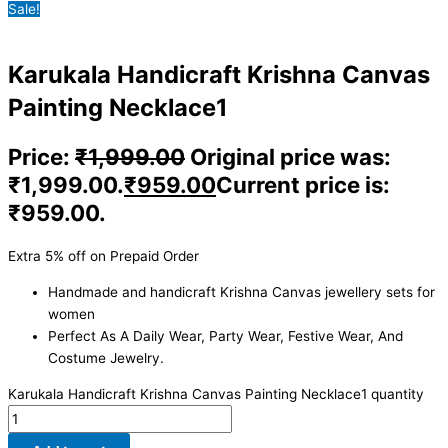
Sale!
Karukala Handicraft Krishna Canvas
Painting Necklace1
Price:
₹
1,999.00
Original price was:
₹1,999.00.
₹
959.00
Current price is:
₹959.00.
Extra 5% off on Prepaid Order
Handmade and handicraft Krishna Canvas jewellery sets for
women
Perfect As A Daily Wear, Party Wear, Festive Wear, And
Costume Jewelry.
Karukala Handicraft Krishna Canvas Painting Necklace1 quantity