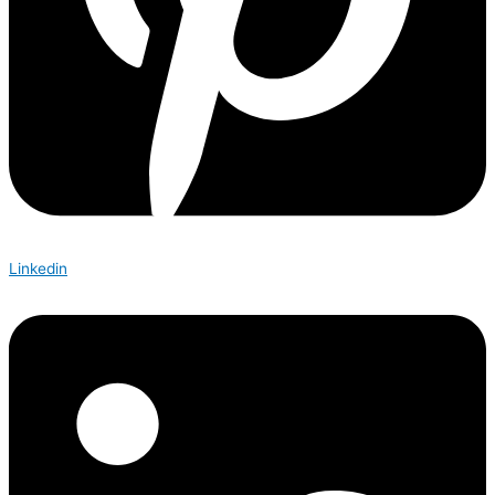
Linkedin