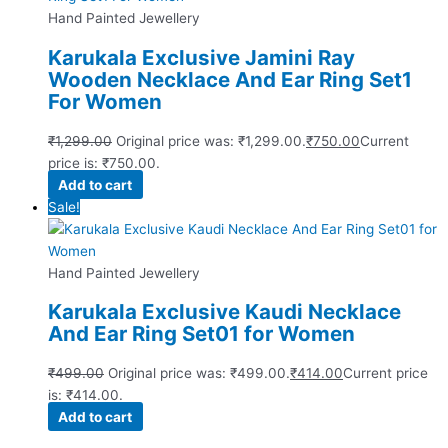
Hand Painted Jewellery
Karukala Exclusive Jamini Ray
Wooden Necklace And Ear Ring Set1
For Women
₹
1,299.00
Original price was: ₹1,299.00.
₹
750.00
Current
price is: ₹750.00.
Add to cart
Sale!
Hand Painted Jewellery
Karukala Exclusive Kaudi Necklace
And Ear Ring Set01 for Women
₹
499.00
Original price was: ₹499.00.
₹
414.00
Current price
is: ₹414.00.
Add to cart