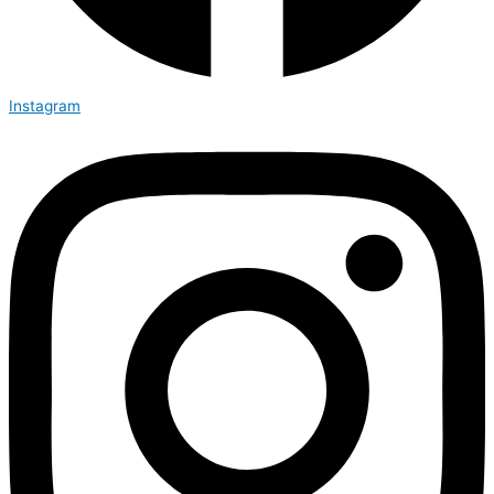
Instagram