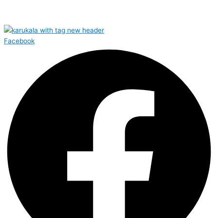
Facebook