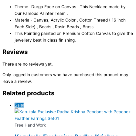
Theme- Durga Face on Canvas . This Necklace made by
Our Famous Painter Team .
Material- Canvas, Acrylic Color , Cotton Thread ( 16 inch
Each Side) , Beads , Rasin Beads , Brass
This Painting painted on Premium Cotton Canvas to give the
jewellery best in class finishing.
Reviews
There are no reviews yet.
Only logged in customers who have purchased this product may
leave a review.
Related products
Sale!
Free Hand Work