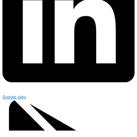
Google-play