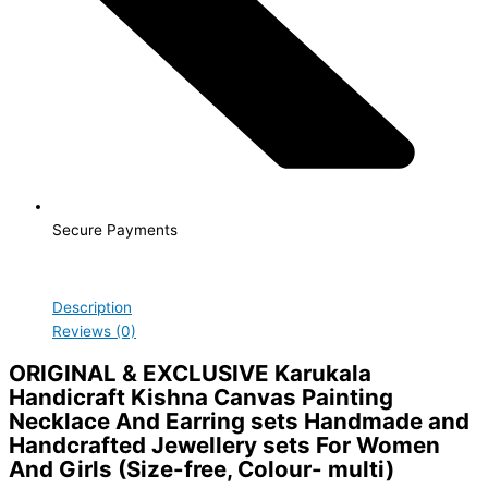
Secure Payments
Description
Reviews (0)
ORIGINAL & EXCLUSIVE
Karukala
Handicraft Kishna Canvas Painting
Necklace And Earring sets Handmade and
Handcrafted Jewellery sets For Women
And Girls (Size-free, Colour- multi)