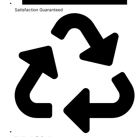
Satisfaction Guaranteed