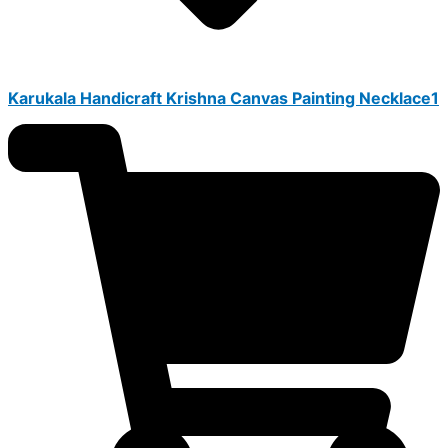
Karukala Handicraft Krishna Canvas Painting Necklace1