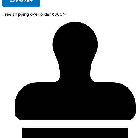
Add to cart
Free shipping over order ₹600/-