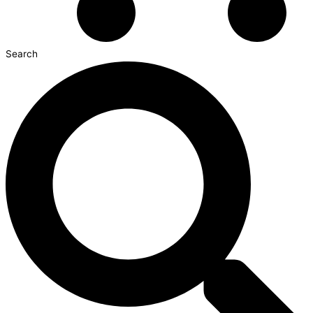
Search