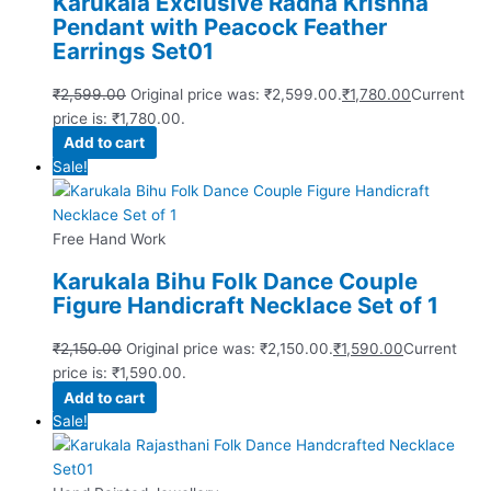
Karukala Exclusive Radha Krishna
Pendant with Peacock Feather
Earrings Set01
₹
2,599.00
Original price was: ₹2,599.00.
₹
1,780.00
Current
price is: ₹1,780.00.
Add to cart
Sale!
Free Hand Work
Karukala Bihu Folk Dance Couple
Figure Handicraft Necklace Set of 1
₹
2,150.00
Original price was: ₹2,150.00.
₹
1,590.00
Current
price is: ₹1,590.00.
Add to cart
Sale!