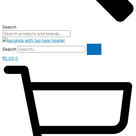
Search
Search
₹
0.00
0