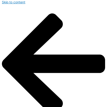
Skip to content