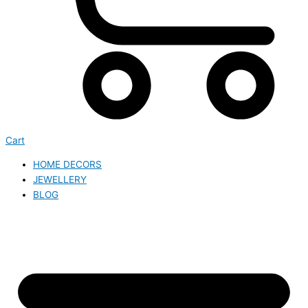
Cart
HOME DECORS
JEWELLERY
BLOG