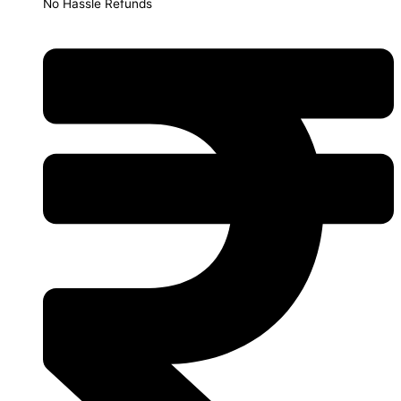
No Hassle Refunds