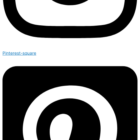
Pinterest-square