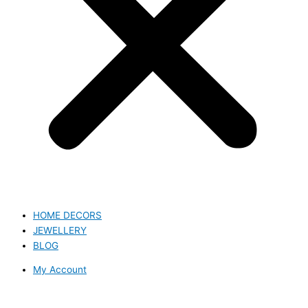
HOME DECORS
JEWELLERY
BLOG
My Account