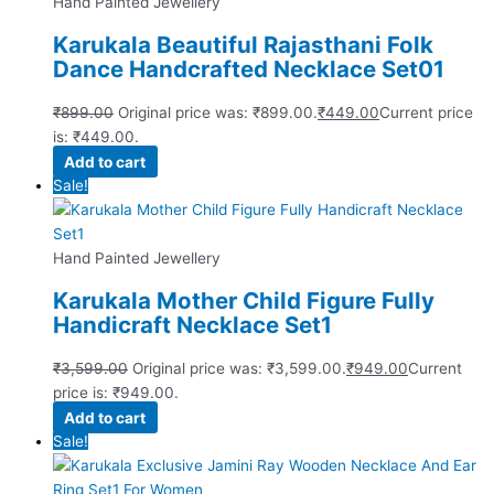
Hand Painted Jewellery
Karukala Beautiful Rajasthani Folk
Dance Handcrafted Necklace Set01
₹
899.00
Original price was: ₹899.00.
₹
449.00
Current price
is: ₹449.00.
Add to cart
Sale!
Hand Painted Jewellery
Karukala Mother Child Figure Fully
Handicraft Necklace Set1
₹
3,599.00
Original price was: ₹3,599.00.
₹
949.00
Current
price is: ₹949.00.
Add to cart
Sale!