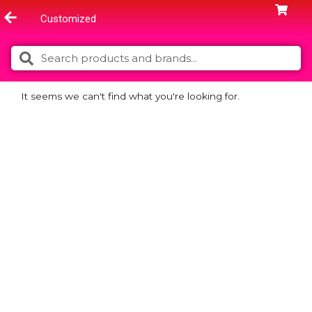
Skip
Customized
to
content
Search
Search
It seems we can't find what you're looking for.