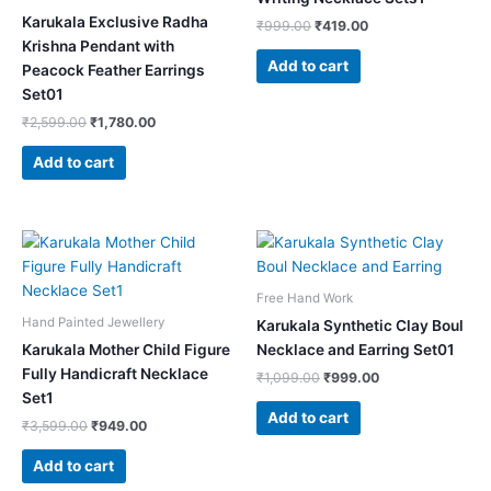
Karukala Exclusive Radha
₹
999.00
₹
419.00
Krishna Pendant with
Add to cart
Peacock Feather Earrings
Set01
₹
2,599.00
₹
1,780.00
Add to cart
Original
Current
Original
Current
price
price
price
price
was:
is:
was:
is:
₹3,599.00.
₹949.00.
₹1,099.00.
₹999.00.
Free Hand Work
Hand Painted Jewellery
Karukala Synthetic Clay Boul
Karukala Mother Child Figure
Necklace and Earring Set01
Fully Handicraft Necklace
₹
1,099.00
₹
999.00
Set1
Add to cart
₹
3,599.00
₹
949.00
Add to cart