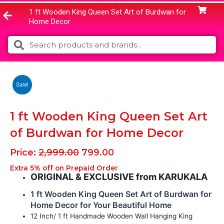
1 ft Wooden King Queen Set Art of Burdwan for
Home Decor
Search
Search
Sale!
1 ft Wooden King Queen Set Art
of Burdwan for Home Decor
Original
Current
Price:
2,999.00
799.00
price
price
Extra 5% off on Prepaid Order
was:
is:
ORIGINAL & EXCLUSIVE from KARUKALA
₹2,999.00.
₹799.00.
1 ft Wooden King Queen Set Art of Burdwan for
Home Decor for Your Beautiful Home
12 Inch/ 1 ft Handmade Wooden Wall Hanging King