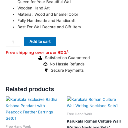
Queen for Your Beautiful Wall
Wooden Hand Art
Material: Wood and Enamel Color
Fully Handmade and Handicraft
Best For Wall Decore and Gift Item
1
Add to cart
ft
Wooden
Free shipping over order ₹600/-
Satisfaction Guaranteed
King
No Hassle Refunds
Queen
Secure Payments
Set
Art
of
Related products
Burdwan
for
Original
Current
Original
Current
Home
price
price
price
price
was:
is:
was:
is:
Decor
₹2,599.00.
₹1,780.00.
₹999.00.
₹419.00.
Free Hand Work
quantity
Karukala Roman Culture Wall
Free Hand Work
Writing Necklace Sets1