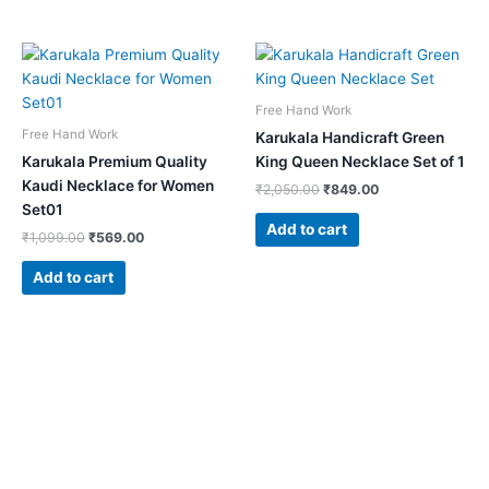
Original
Current
Original
Current
price
price
price
price
was:
is:
was:
is:
₹1,099.00.
₹569.00.
₹2,050.00.
₹849.00.
Free Hand Work
Free Hand Work
Karukala Handicraft Green
Karukala Premium Quality
King Queen Necklace Set of 1
Kaudi Necklace for Women
₹
2,050.00
₹
849.00
Set01
Add to cart
₹
1,099.00
₹
569.00
Add to cart