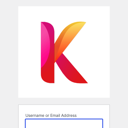
Log
In
Username or Email Address