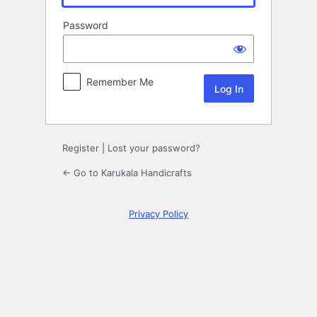
Password
Remember Me
Register
|
Lost your password?
← Go to Karukala Handicrafts
Privacy Policy